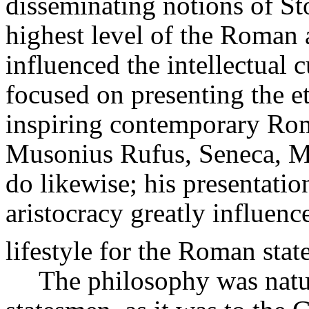
disseminating notions of Sto
highest level of the Roman 
influenced the intellectual 
focused on presenting the e
inspiring contemporary Rom
Musonius
Rufus, Seneca, Ma
do likewise; his presentati
aristocracy greatly influenc
lifestyle for the Roman sta
The philosophy was natur