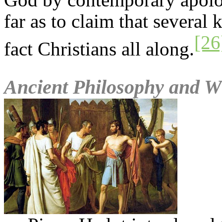
far as to claim that several
[26
fact Christians all along.
Ancient Philosophy and Wh