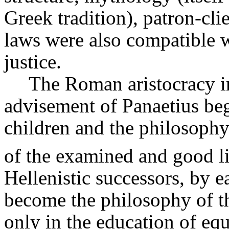
Greek tradition), patron-clie
laws were also compatible w
justice.
The Roman aristocracy in
advisement of
Panaetius
beg
children and the philosoph
of the examined and good li
Hellenistic successors, by e
become the philosophy of th
only in the education of equ