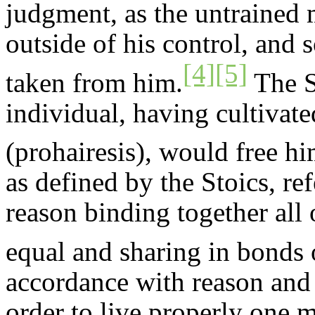
judgment, as the untrained m
outside of his control, and 
[4]
[5]
taken from him.
The St
individual, having cultivate
(
prohairesis
), would free hi
as defined by the Stoics, re
reason binding together all 
equal and sharing in bonds 
accordance with reason and v
order to live properly one