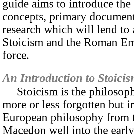
guide aims to introduce the 
concepts, primary document
research which will lend to 
Stoicism and the Roman Emp
force.
An Introduction to Stoici
Stoicism is the philoso
more or less forgotten but i
European philosophy from t
Macedon well into the earl