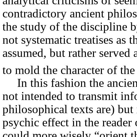
analytical criticisms of see
contradictory ancient philo
the study of the discipline
not systematic treatises as
assumed, but rather served a
to mold the character of the
In this fashion the ancie
not intended to transmit in
philosophical texts are) but
psychic effect in the reader 
could more wisely “orient th