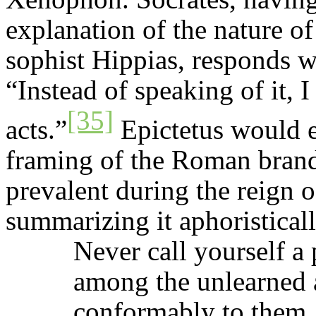
explanation of the nature of
sophist Hippias, responds wi
“Instead of speaking of it,
[35]
acts.”
Epictetus would e
framing of the Roman bran
prevalent during the reign 
summarizing it aphoristical
Never call yourself a 
among the unlearned 
conformably to them. 