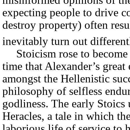
expecting people to drive co
destroy property) often res
inevitably turn out different
Stoicism rose to become 
time that Alexander’s great
amongst the Hellenistic succ
philosophy of selfless endu
godliness. The early Stoics 
Heracles,
a tale in which th
laborious life of service t