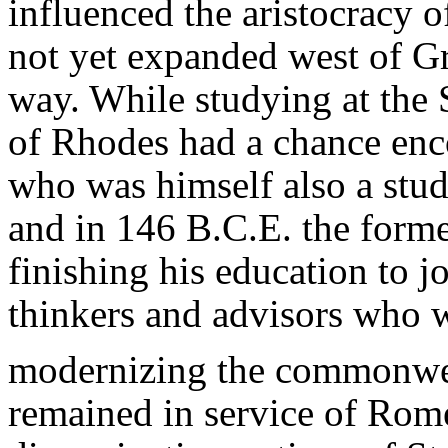
influenced the aristocracy o
not yet expanded west of Gr
way. While studying at the 
of Rhodes had a chance enc
who was himself also a stud
and in 146 B.C.E. the forme
finishing his education to jo
thinkers and advisors who 
modernizing the commonwe
remained in service of Rome 