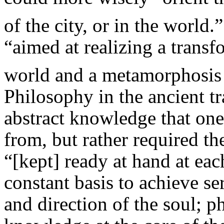
of the city, or in the world.”
“aimed at realizing a transf
world and a metamorphosis o
Philosophy in the ancient t
abstract knowledge that one
from, but rather required the
“[kept] ready at hand at each
constant basis to achieve se
and direction of the soul; 