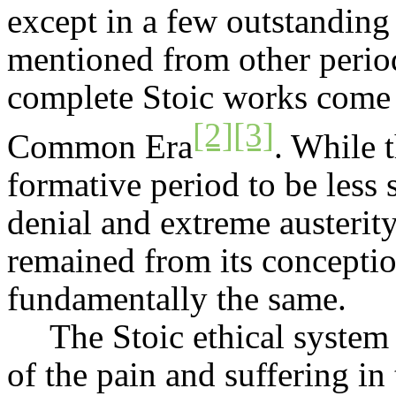
except in a few outstanding
mentioned from other period
complete Stoic works come m
[2]
[3]
Common Era
. While 
formative period to be less 
denial and extreme austerit
remained from its conceptio
fundamentally the same.
The Stoic ethical system
of the pain and suffering in 