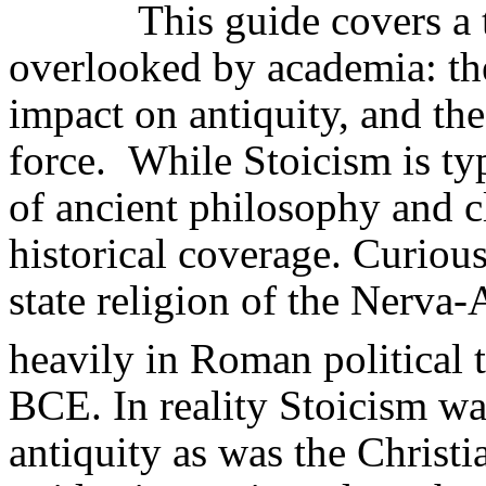
This guide covers a 
overlooked by academia: th
impact on antiquity, and the
force.
While Stoicism is ty
of ancient philosophy and cla
historical coverage. Curious
state religion of the
Nerva-A
heavily in Roman political 
BCE. In reality Stoicism was
antiquity as was the Christia