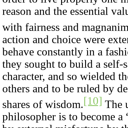
reason and the essential valu
with fairness and magnanim
action and choice were exte
behave constantly in a fash
they sought to build a self-
character, and so wielded t
others and to be ruled by de
[10]
shares of wisdom.
The u
philosopher is to become a 