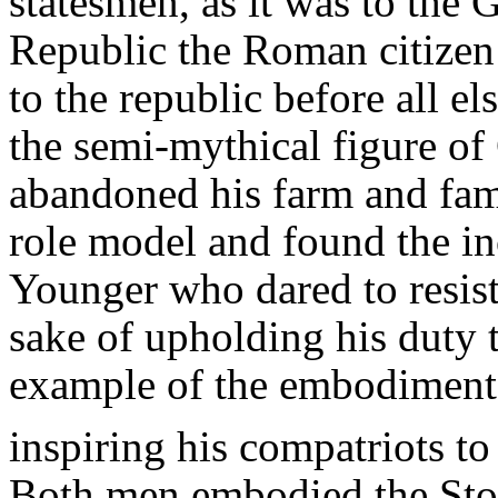
statesmen, as it was to the G
Republic the Roman citizen 
to the republic before all 
the semi-mythical figure of
abandoned his farm and fam
role model and found the in
Younger who dared to resist
sake of upholding his duty t
example of the embodiment o
inspiring his compatriots to 
Both men embodied the Stoi