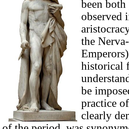
been both 
observed i
aristocrac
the
Nerva-
Emperors),
historical
understand
be imposed
practice o
clearly de
of the period, was synonym