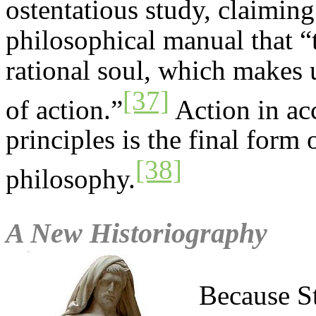
ostentatious study, claimin
philosophical manual that “t
rational soul, which makes u
[37]
of action.”
Action in ac
principles is the final form 
[38]
philosophy.
A New Historiography
Because S