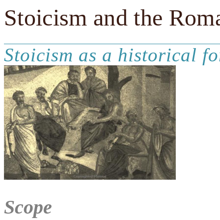
Stoicism and the Rom
Stoicism as a historical fo
Scope