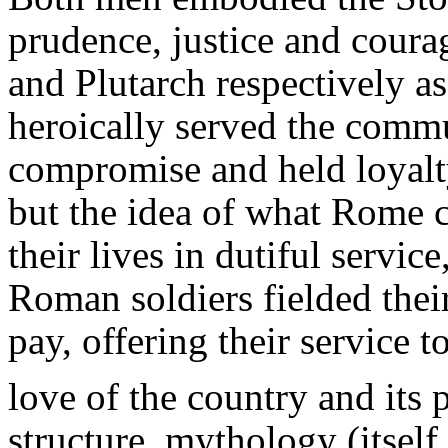
prudence, justice and coura
and Plutarch respectively 
heroically served the commu
compromise and held loyalty
but the idea of what Rome
their lives in dutiful servi
Roman soldiers fielded the
pay, offering their service t
love of the country and its 
structure, mythology (itsel