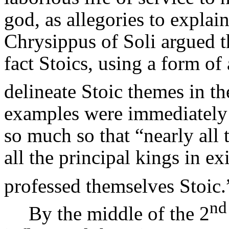
god, as allegories to explain
Chrysippus
of Soli argued 
fact Stoics, using a form of 
delineate Stoic themes in the
examples were immediately i
so much so that “nearly all
all the principal kings in e
professed themselves Stoic.
nd
By the middle of the 2