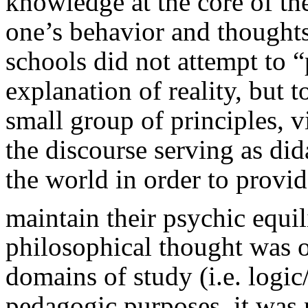
knowledge at the core of th
one’s behavior and thoughts
schools did not attempt to “
explanation of reality, but 
small group of principles, v
the discourse serving as did
the world in order to provid
maintain their psychic equi
philosophical thought was o
domains of study (i.e. logic/
pedagogic purposes, it was n