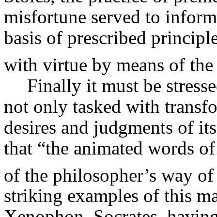
misfortune served to inform 
basis of prescribed principl
with virtue by means of the 
Finally it must be stress
not only tasked with transf
desires and judgments of its
that “the animated words of 
of the philosopher’s way of 
striking examples of this m
Xenophon. Socrates, having