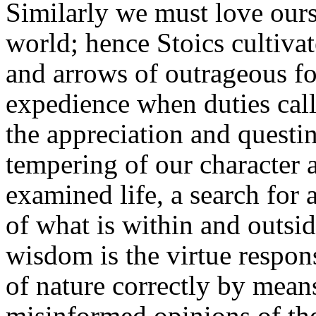
Similarly we must love ourse
world; hence Stoics cultivat
and arrows of outrageous for
expedience when duties call.
the appreciation and questin
tempering of our character a
examined life, a search for
of what is within and outsi
wisdom is the virtue respon
of nature correctly by means
misinformed opinions of the 