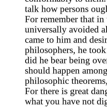
talk how persons ought
For remember that in 
universally avoided a
came to him and desi
philosophers, he too
did he bear being over
should happen among 
philosophic theorems
For there is great da
what you have not
di