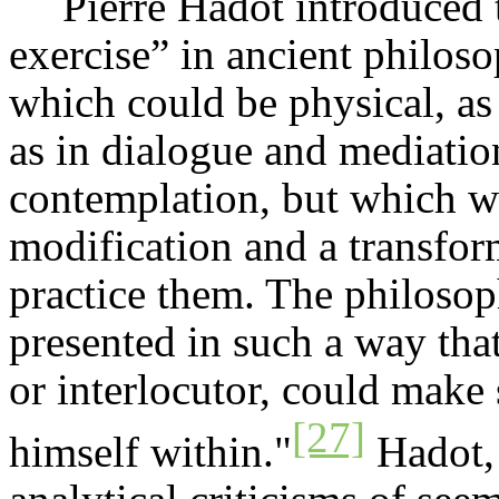
Pierre
Hadot
introduced t
exercise” in ancient philoso
which could be physical, as 
as in dialogue and mediation,
contemplation, but which wer
modification and a transfor
practice them. The philosop
presented in such a way that 
or interlocutor, could make 
[27]
himself within."
Hadot