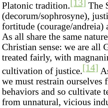
[13]
Platonic tradition.
The S
(decorum/
sophrosyne
), jus
fortitude (courage/
andreia
)
As all share the same nature
Christian sense: we are all 
treated fairly, with magnan
[14]
cultivation of justice.
As
we must restrain ourselves 
behaviors and so cultivate 
from unnatural, vicious in