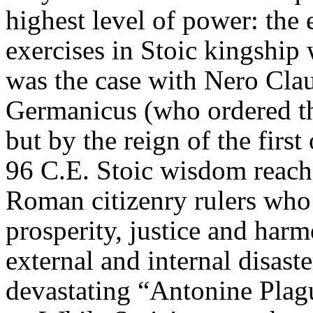
highest level of power: the 
exercises in Stoic kingship
was the case with Nero Cla
Germanicus
(who ordered th
but by the reign of the firs
96 C.E. Stoic wisdom reache
Roman citizenry rulers who 
prosperity, justice and har
external and internal disast
devastating “
Antonine
Plagu