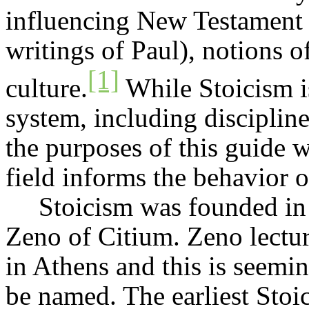
influencing New Testament e
writings of Paul), notions of
[1]
culture.
While Stoicism i
system, including discipline
the purposes of this guide we
field informs the behavior of
Stoicism was founded in 
Zeno of
Citium
. Zeno lectu
in Athens and this is seem
be named. The earliest Stoi