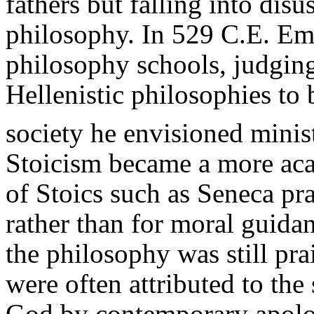
fathers but falling into disu
philosophy. In 529 C.E. Emp
philosophy schools, judging
Hellenistic philosophies to 
society he envisioned minis
Stoicism became a more aca
of Stoics such as Seneca pra
rather than for moral guidan
the philosophy was still pra
were often attributed to the
God by contemporary apologi