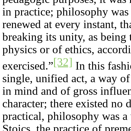
in practice; philosophy was 
renewed at every instant, th
breaking its unity, as being 
physics or of ethics, accordi
[32]
exercised.”
In this fash
single, unified act, a way of
in mind and of gross influen
character; there existed no 
practical, philosophy was a 
Stoics, the practice of prem