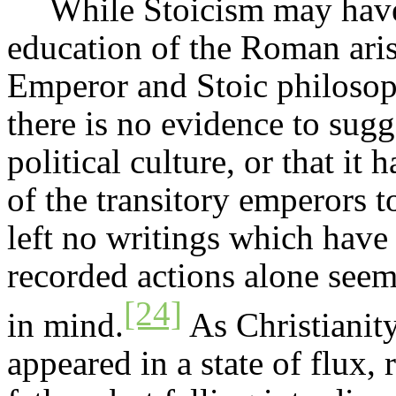
While Stoicism may have 
education of the Roman arist
Emperor and Stoic philosop
there is no evidence to sugge
political culture, or that it
of the transitory emperors t
left no writings which have
recorded actions alone seem
[24]
in mind.
As Christianit
appeared in a state of flux,