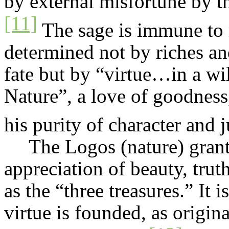
by external misfortune by th
[11]
The sage is immune to 
determined not by riches an
fate but by “virtue…in a wi
Nature”, a love of goodness,
his purity of character and
The Logos (nature) gran
appreciation of beauty, truth
as the “three treasures.” It 
virtue is founded, as origin