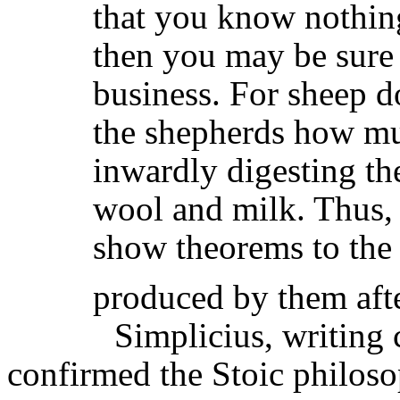
that you know nothing,
then you may be sure
business. For sheep d
the shepherds how mu
inwardly digesting th
wool and milk. Thus, 
show theorems to the 
produced by them aft
Simplicius
, writing
confirmed the Stoic philoso