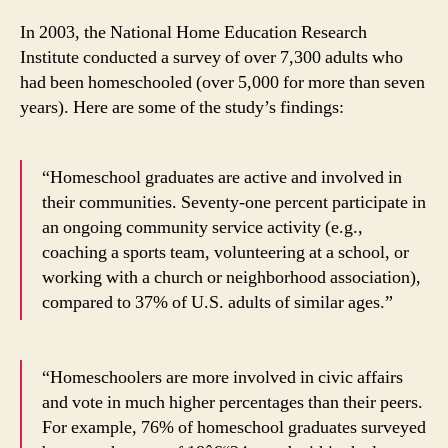
In 2003, the National Home Education Research
Institute conducted a survey of over 7,300 adults who
had been homeschooled (over 5,000 for more than seven
years). Here are some of the study’s findings:
“Homeschool graduates are active and involved in
their communities. Seventy-one percent participate in
an ongoing community service activity (e.g.,
coaching a sports team, volunteering at a school, or
working with a church or neighborhood association),
compared to 37% of U.S. adults of similar ages.”
“Homeschoolers are more involved in civic affairs
and vote in much higher percentages than their peers.
For example, 76% of homeschool graduates surveyed