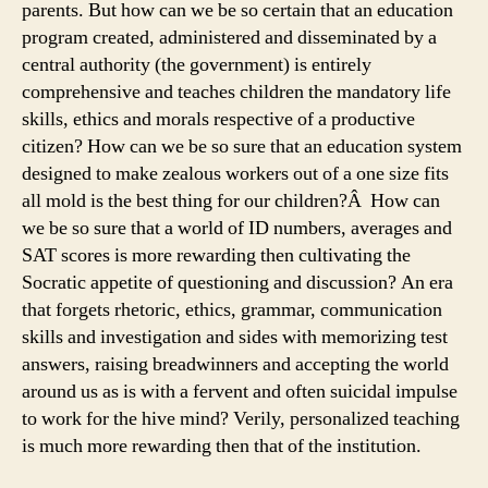
parents. But how can we be so certain that an education
program created, administered and disseminated by a
central authority (the government) is entirely
comprehensive and teaches children the mandatory life
skills, ethics and morals respective of a productive
citizen? How can we be so sure that an education system
designed to make zealous workers out of a one size fits
all mold is the best thing for our children?Â How can
we be so sure that a world of ID numbers, averages and
SAT scores is more rewarding then cultivating the
Socratic appetite of questioning and discussion? An era
that forgets rhetoric, ethics, grammar, communication
skills and investigation and sides with memorizing test
answers, raising breadwinners and accepting the world
around us as is with a fervent and often suicidal impulse
to work for the hive mind? Verily, personalized teaching
is much more rewarding then that of the institution.