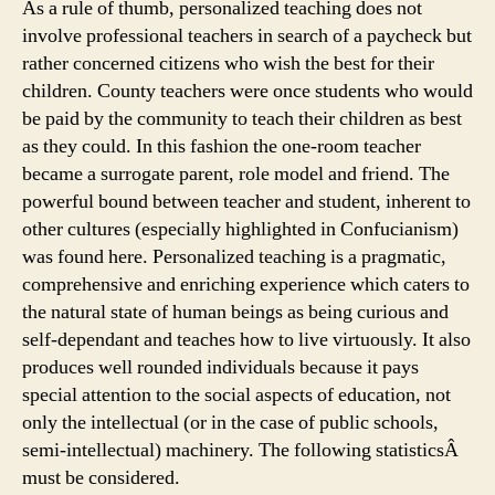
As a rule of thumb, personalized teaching does not
involve professional teachers in search of a paycheck but
rather concerned citizens who wish the best for their
children. County teachers were once students who would
be paid by the community to teach their children as best
as they could. In this fashion the one-room teacher
became a surrogate parent, role model and friend. The
powerful bound between teacher and student, inherent to
other cultures (especially highlighted in Confucianism)
was found here. Personalized teaching is a pragmatic,
comprehensive and enriching experience which caters to
the natural state of human beings as being curious and
self-dependant and teaches how to live virtuously. It also
produces well rounded individuals because it pays
special attention to the social aspects of education, not
only the intellectual (or in the case of public schools,
semi-intellectual) machinery. The following statisticsÂ
must be considered.