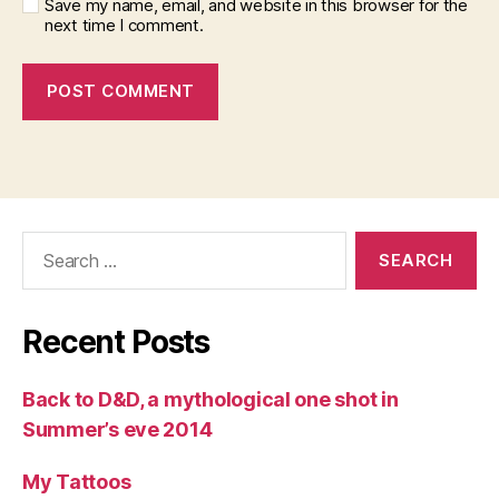
Save my name, email, and website in this browser for the
next time I comment.
Search
for:
Recent Posts
Back to D&D, a mythological one shot in
Summer’s eve 2014
My Tattoos