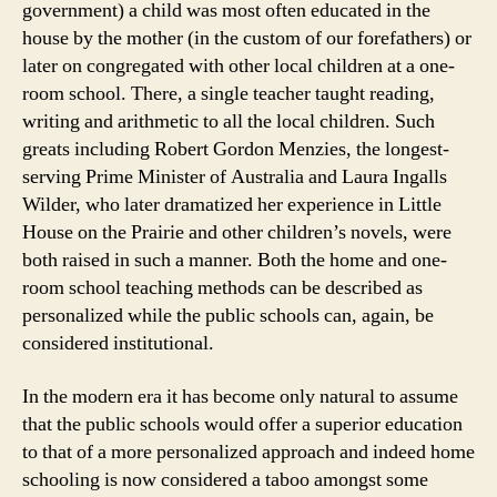
government) a child was most often educated in the
house by the mother (in the custom of our forefathers) or
later on congregated with other local children at a one-
room school. There, a single teacher taught reading,
writing and arithmetic to all the local children. Such
greats including Robert Gordon Menzies, the longest-
serving Prime Minister of Australia and Laura Ingalls
Wilder, who later dramatized her experience in Little
House on the Prairie and other children’s novels, were
both raised in such a manner. Both the home and one-
room school teaching methods can be described as
personalized while the public schools can, again, be
considered institutional.
In the modern era it has become only natural to assume
that the public schools would offer a superior education
to that of a more personalized approach and indeed home
schooling is now considered a taboo amongst some