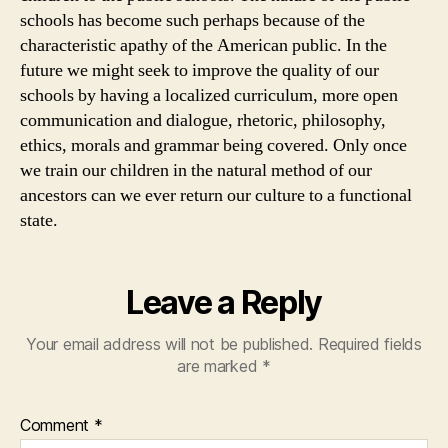
schools has become such perhaps because of the
characteristic apathy of the American public. In the
future we might seek to improve the quality of our
schools by having a localized curriculum, more open
communication and dialogue, rhetoric, philosophy,
ethics, morals and grammar being covered. Only once
we train our children in the natural method of our
ancestors can we ever return our culture to a functional
state.
Leave a Reply
Your email address will not be published.
Required fields
are marked
*
Comment
*