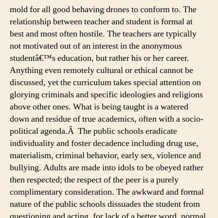
mold for all good behaving drones to conform to. The
relationship between teacher and student is formal at
best and most often hostile. The teachers are typically
not motivated out of an interest in the anonymous
studentâ€™s education, but rather his or her career.
Anything even remotely cultural or ethical cannot be
discussed, yet the curriculum takes special attention on
glorying criminals and specific ideologies and religions
above other ones. What is being taught is a watered
down and residue of true academics, often with a socio-
political agenda.Â The public schools eradicate
individuality and foster decadence including drug use,
materialism, criminal behavior, early sex, violence and
bullying. Adults are made into idols to be obeyed rather
then respected; the respect of the peer is a purely
complimentary consideration. The awkward and formal
nature of the public schools dissuades the student from
questioning and acting, for lack of a better word, normal.