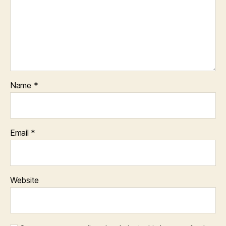
Name
*
Email
*
Website