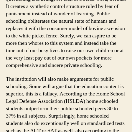
It creates a synthetic control structure ruled by fear of
punishment instead of wonder of learning. Public
schooling obliterates the natural state of humans and
replaces it with the consumer model of bovine ascension
to the white picket fence. Surely, we can aspire to be
more then whores to this system and instead take the
time out of our busy lives to raise our own children or at
the very least pay out of our own pockets for more
comprehensive and sincere private schooling.
The institution will also make arguments for public
schooling. Some will argue that the education content is
superior, this is a fallacy. According to the Home School
Legal Defense Association (HSLDA) home schooled
students outperform their public schooled peers 30 to
37% in all subjects. Surprisingly, home schooled
students also do exceptionally well on standardized tests
such as the ACT or SAT as well, also according to the