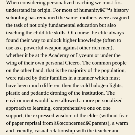
When considering personalized teaching we must first
understand its origin. For most of humanityâ€™s history
schooling has remained the same: mothers were assigned
the task of not only fundamental education but also
teaching the child life skills. Of course the elite always
found their way to unlock higher knowledge (often to
use as a powerful weapon against other rich men),
whether it be at the Academy or Lyceum or under the
wing of their own personal Cicero. The common people
on the other hand, that is the majority of the population,
were raised by their families in a manner which must
have been much different then the cold halogen lights,
plastic and pedantic droning of the institution. The
environment would have allowed a more personalized
approach to learning, comprehensive one on one
support, the expressed wisdom of the elder (without fear
of paper reprisal from â€œconcernedâ€ parents), a warm
and friendly, casual relationship with the teacher and