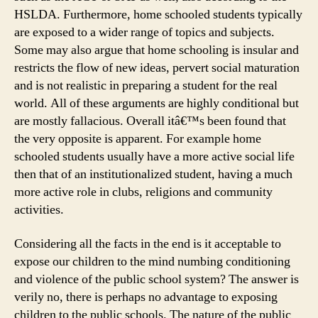
HSLDA. Furthermore, home schooled students typically
are exposed to a wider range of topics and subjects.
Some may also argue that home schooling is insular and
restricts the flow of new ideas, pervert social maturation
and is not realistic in preparing a student for the real
world. All of these arguments are highly conditional but
are mostly fallacious. Overall itâ€™s been found that
the very opposite is apparent. For example home
schooled students usually have a more active social life
then that of an institutionalized student, having a much
more active role in clubs, religions and community
activities.
Considering all the facts in the end is it acceptable to
expose our children to the mind numbing conditioning
and violence of the public school system? The answer is
verily no, there is perhaps no advantage to exposing
children to the public schools. The nature of the public