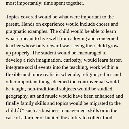
most importantly: time spent together.
Topics covered would be what were important to the
parent. Hands on experience would include chores and
pragmatic examples. The child would be able to learn
what it meant to live well from a loving and concerned
teacher whose only reward was seeing their child grow
up properly. The student would be encouraged to
develop a rich imagination, curiosity, would learn faster,
integrate social events into the teaching, work within a
flexible and more realistic schedule, religion, ethics and
other important things deemed too controversial would
be taught, non-traditional subjects would be studied,
geography, art and music would have been enhanced and
finally family skills and topics would be migrated to the
child â€“ such as business management skills or in the
case of a farmer or hunter, the ability to collect food.