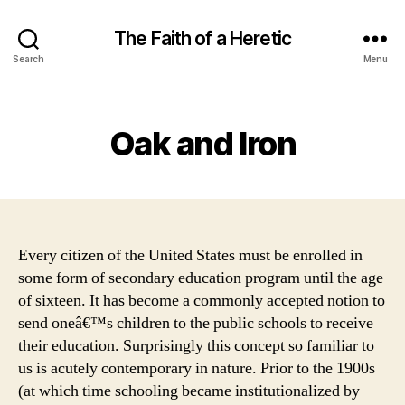
The Faith of a Heretic
Search
Menu
Categories
Oak and Iron
Every citizen of the United States must be enrolled in
some form of secondary education program until the age
of sixteen. It has become a commonly accepted notion to
send oneâ€™s children to the public schools to receive
their education. Surprisingly this concept so familiar to
us is acutely contemporary in nature. Prior to the 1900s
(at which time schooling became institutionalized by