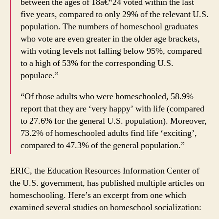
between the ages of 18â€“24 voted within the last
five years, compared to only 29% of the relevant U.S.
population. The numbers of homeschool graduates
who vote are even greater in the older age brackets,
with voting levels not falling below 95%, compared
to a high of 53% for the corresponding U.S.
populace.”
“Of those adults who were homeschooled, 58.9%
report that they are ‘very happy’ with life (compared
to 27.6% for the general U.S. population). Moreover,
73.2% of homeschooled adults find life ‘exciting’,
compared to 47.3% of the general population.”
ERIC, the Education Resources Information Center of
the U.S. government, has published multiple articles on
homeschooling. Here’s an excerpt from one which
examined several studies on homeschool socialization: