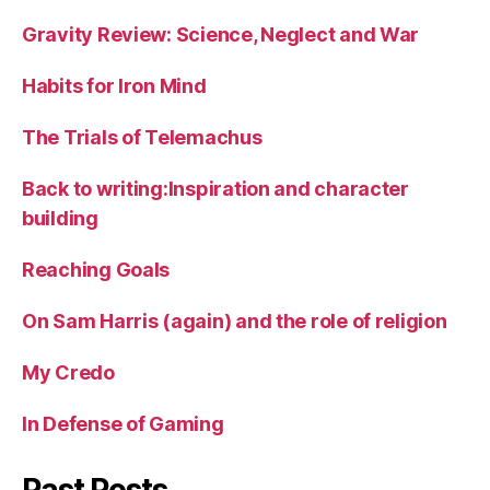
Gravity Review: Science, Neglect and War
Habits for Iron Mind
The Trials of Telemachus
Back to writing:Inspiration and character
building
Reaching Goals
On Sam Harris (again) and the role of religion
My Credo
In Defense of Gaming
Past Posts