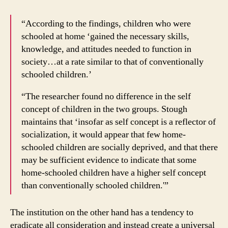
“According to the findings, children who were
schooled at home ‘gained the necessary skills,
knowledge, and attitudes needed to function in
society…at a rate similar to that of conventionally
schooled children.’
“The researcher found no difference in the self
concept of children in the two groups. Stough
maintains that ‘insofar as self concept is a reflector of
socialization, it would appear that few home-
schooled children are socially deprived, and that there
may be sufficient evidence to indicate that some
home-schooled children have a higher self concept
than conventionally schooled children.'”
The institution on the other hand has a tendency to
eradicate all consideration and instead create a universal