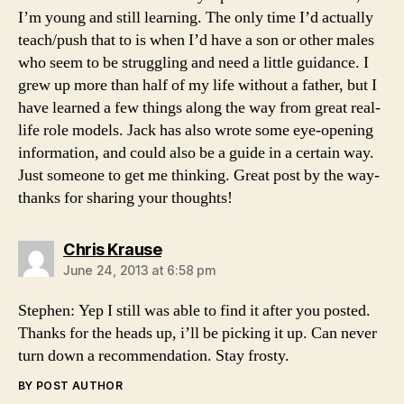
I’m young and still learning. The only time I’d actually
teach/push that to is when I’d have a son or other males
who seem to be struggling and need a little guidance. I
grew up more than half of my life without a father, but I
have learned a few things along the way from great real-
life role models. Jack has also wrote some eye-opening
information, and could also be a guide in a certain way.
Just someone to get me thinking. Great post by the way-
thanks for sharing your thoughts!
says:
Chris Krause
June 24, 2013 at 6:58 pm
Stephen: Yep I still was able to find it after you posted.
Thanks for the heads up, i’ll be picking it up. Can never
turn down a recommendation. Stay frosty.
BY POST AUTHOR