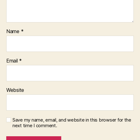
Name
*
Email
*
Website
Save my name, email, and website in this browser for the
next time I comment.