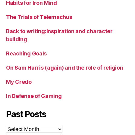
Habits for Iron Mind
The Trials of Telemachus
Back to writing:Inspiration and character
building
Reaching Goals
On Sam Harris (again) and the role of religion
My Credo
In Defense of Gaming
Past Posts
Past
Posts