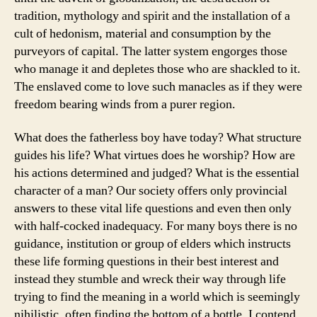
tradition, mythology and spirit and the installation of a
cult of hedonism, material and consumption by the
purveyors of capital. The latter system engorges those
who manage it and depletes those who are shackled to it.
The enslaved come to love such manacles as if they were
freedom bearing winds from a purer region.
What does the fatherless boy have today? What structure
guides his life? What virtues does he worship? How are
his actions determined and judged? What is the essential
character of a man? Our society offers only provincial
answers to these vital life questions and even then only
with half-cocked inadequacy. For many boys there is no
guidance, institution or group of elders which instructs
these life forming questions in their best interest and
instead they stumble and wreck their way through life
trying to find the meaning in a world which is seemingly
nihilistic, often finding the bottom of a bottle. I contend