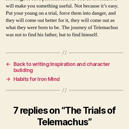
will make you something useful. Not because it’s easy.
Put your young on a trial, force them into danger, and
they will come out better for it, they will come out as
what they were born to be. The journey of Telemachus
was not to find his father, but to find himself.
←
Back to writing:Inspiration and character
building
→
Habits for Iron Mind
7 replies on “The Trials of
Telemachus”