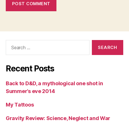
Search
for:
Recent Posts
Back to D&D, a mythological one shot in
Summer’s eve 2014
My Tattoos
Gravity Review: Science, Neglect and War