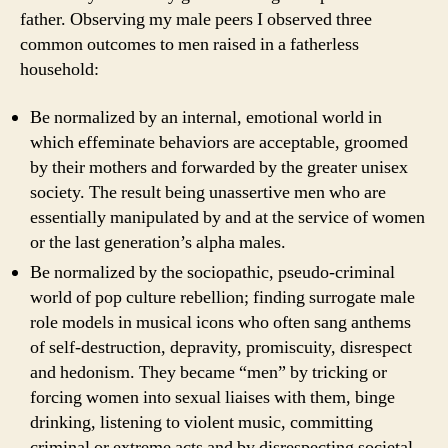
father. Observing my male peers I observed three
common outcomes to men raised in a fatherless
household:
Be normalized by an internal, emotional world in
which effeminate behaviors are acceptable, groomed
by their mothers and forwarded by the greater unisex
society. The result being unassertive men who are
essentially manipulated by and at the service of women
or the last generation’s alpha males.
Be normalized by the sociopathic, pseudo-criminal
world of pop culture rebellion; finding surrogate male
role models in musical icons who often sang anthems
of self-destruction, depravity, promiscuity, disrespect
and hedonism. They became “men” by tricking or
forcing women into sexual liaises with them, binge
drinking, listening to violent music, committing
criminal or extreme acts and by disrespecting societal