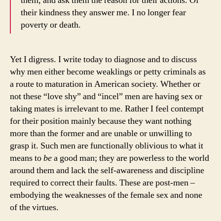
them, and ask them the reason for their actions. Of
their kindness they answer me. I no longer fear
poverty or death.
Yet I digress. I write today to diagnose and to discuss
why men either become weaklings or petty criminals as
a route to maturation in American society. Whether or
not these “love shy” and “incel” men are having sex or
taking mates is irrelevant to me. Rather I feel contempt
for their position mainly because they want nothing
more than the former and are unable or unwilling to
grasp it. Such men are functionally oblivious to what it
means to
be
a good man; they are powerless to the world
around them and lack the self-awareness and discipline
required to correct their faults. These are post-men –
embodying the weaknesses of the female sex and none
of the virtues.