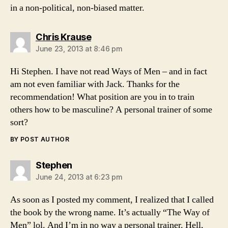
in a non-political, non-biased matter.
says:
Chris Krause
June 23, 2013 at 8:46 pm
Hi Stephen. I have not read Ways of Men – and in fact
am not even familiar with Jack. Thanks for the
recommendation! What position are you in to train
others how to be masculine? A personal trainer of some
sort?
BY POST AUTHOR
says:
Stephen
June 24, 2013 at 6:23 pm
As soon as I posted my comment, I realized that I called
the book by the wrong name. It’s actually “The Way of
Men” lol. And I’m in no way a personal trainer. Hell,