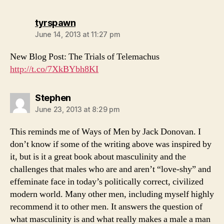
says:
tyrspawn
June 14, 2013 at 11:27 pm
New Blog Post: The Trials of Telemachus
http://t.co/7XkBYbh8KI
says:
Stephen
June 23, 2013 at 8:29 pm
This reminds me of Ways of Men by Jack Donovan. I
don’t know if some of the writing above was inspired by
it, but is it a great book about masculinity and the
challenges that males who are and aren’t “love-shy” and
effeminate face in today’s politically correct, civilized
modern world. Many other men, including myself highly
recommend it to other men. It answers the question of
what masculinity is and what really makes a male a man