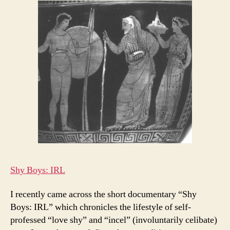
Shy Boys: IRL
I recently came across the short documentary “Shy
Boys: IRL” which chronicles the lifestyle of self-
professed “love shy” and “incel” (involuntarily celibate)