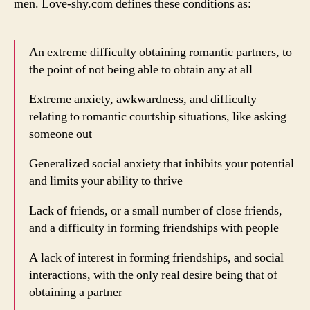
men. Love-shy.com defines these conditions as:
An extreme difficulty obtaining romantic partners, to
the point of not being able to obtain any at all
Extreme anxiety, awkwardness, and difficulty
relating to romantic courtship situations, like asking
someone out
Generalized social anxiety that inhibits your potential
and limits your ability to thrive
Lack of friends, or a small number of close friends,
and a difficulty in forming friendships with people
A lack of interest in forming friendships, and social
interactions, with the only real desire being that of
obtaining a partner