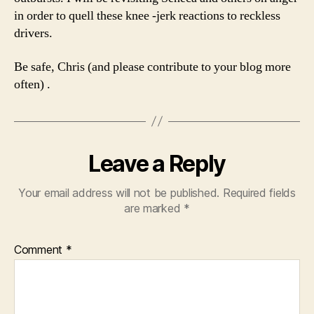
in order to quell these knee -jerk reactions to reckless
drivers.
Be safe, Chris (and please contribute to your blog more
often) .
Leave a Reply
Your email address will not be published.
Required fields
are marked
*
Comment
*