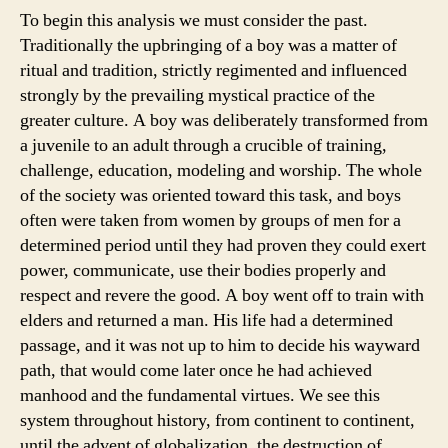
To begin this analysis we must consider the past.
Traditionally the upbringing of a boy was a matter of
ritual and tradition, strictly regimented and influenced
strongly by the prevailing mystical practice of the
greater culture. A boy was deliberately transformed from
a juvenile to an adult through a crucible of training,
challenge, education, modeling and worship. The whole
of the society was oriented toward this task, and boys
often were taken from women by groups of men for a
determined period until they had proven they could exert
power, communicate, use their bodies properly and
respect and revere the good. A boy went off to train with
elders and returned a man. His life had a determined
passage, and it was not up to him to decide his wayward
path, that would come later once he had achieved
manhood and the fundamental virtues. We see this
system throughout history, from continent to continent,
until the advent of globalization, the destruction of