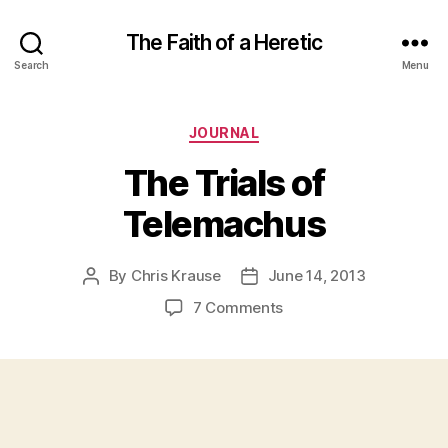
The Faith of a Heretic
Search
Menu
Categories
JOURNAL
The Trials of
Telemachus
By
Chris Krause
June 14, 2013
Post
Post
author
date
on
7 Comments
The
Trials
of
Telemachus