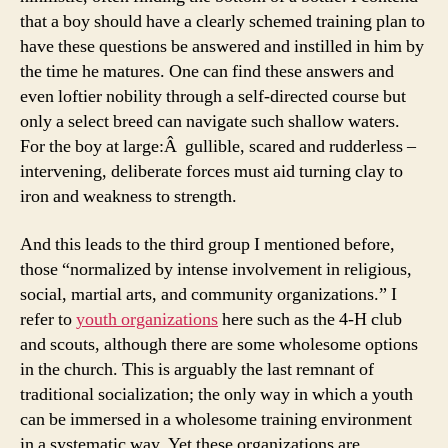
that a boy should have a clearly schemed training plan to
have these questions be answered and instilled in him by
the time he matures. One can find these answers and
even loftier nobility through a self-directed course but
only a select breed can navigate such shallow waters.
For the boy at large:Â gullible, scared and rudderless –
intervening, deliberate forces must aid turning clay to
iron and weakness to strength.
And this leads to the third group I mentioned before,
those “normalized by intense involvement in religious,
social, martial arts, and community organizations.” I
refer to
youth organizations
here such as the 4-H club
and scouts, although there are some wholesome options
in the church. This is arguably the last remnant of
traditional socialization; the only way in which a youth
can be immersed in a wholesome training environment
in a systematic way. Yet these organizations are