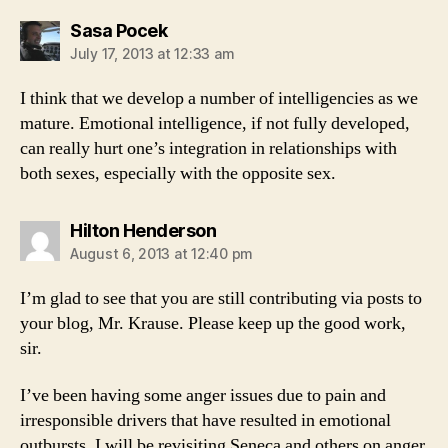
says:
Sasa Pocek
July 17, 2013 at 12:33 am
I think that we develop a number of intelligencies as we
mature. Emotional intelligence, if not fully developed,
can really hurt one’s integration in relationships with
both sexes, especially with the opposite sex.
says:
Hilton Henderson
August 6, 2013 at 12:40 pm
I’m glad to see that you are still contributing via posts to
your blog, Mr. Krause. Please keep up the good work,
sir.
I’ve been having some anger issues due to pain and
irresponsible drivers that have resulted in emotional
outbursts. I will be revisiting Seneca and others on anger