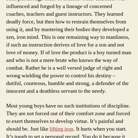
influenced and forged by a lineage of concerned
coaches, teachers and guest instructors. They learned
deadly force, but then how to restrain themselves from
using it, and by mastering their bodies they developed a
zen, iron mind. This is one remaining way to manliness,
if such an instruction derives of love for a son and not
love of money. If of love the product is a boy turned man
and who is not a mere brute who knows the way of
combat. Rather he is a well versed judge of right and
wrong wielding the power to control his destiny –
dutiful, courteous, humble and strong, a defender of the
innocent and a deathless servant to the needy.
Most young boys have no such institutions of discipline.
They are not forced out of their comfort zone and forced
to exert themselves to develop virtue. It’s painful and
should be. Just like
lifting iron
. It hurts when you start.
It’s tough to set a personal record. You do it because it