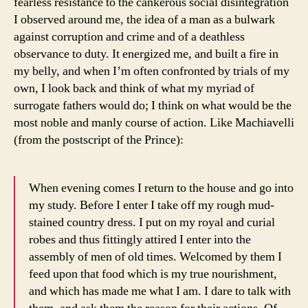
fearless resistance to the cankerous social disintegration
I observed around me, the idea of a man as a bulwark
against corruption and crime and of a deathless
observance to duty. It energized me, and built a fire in
my belly, and when I’m often confronted by trials of my
own, I look back and think of what my myriad of
surrogate fathers would do; I think on what would be the
most noble and manly course of action. Like Machiavelli
(from the postscript of the Prince):
When evening comes I return to the house and go into
my study. Before I enter I take off my rough mud-
stained country dress. I put on my royal and curial
robes and thus fittingly attired I enter into the
assembly of men of old times. Welcomed by them I
feed upon that food which is my true nourishment,
and which has made me what I am. I dare to talk with