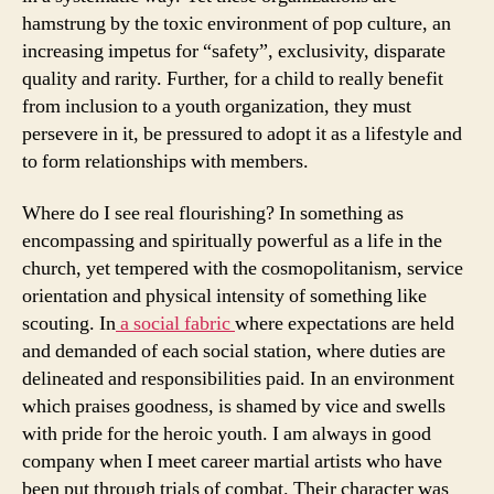
hamstrung by the toxic environment of pop culture, an
increasing impetus for “safety”, exclusivity, disparate
quality and rarity. Further, for a child to really benefit
from inclusion to a youth organization, they must
persevere in it, be pressured to adopt it as a lifestyle and
to form relationships with members.
Where do I see real flourishing? In something as
encompassing and spiritually powerful as a life in the
church, yet tempered with the cosmopolitanism, service
orientation and physical intensity of something like
scouting. In
a social fabric
where expectations are held
and demanded of each social station, where duties are
delineated and responsibilities paid. In an environment
which praises goodness, is shamed by vice and swells
with pride for the heroic youth. I am always in good
company when I meet career martial artists who have
been put through trials of combat. Their character was