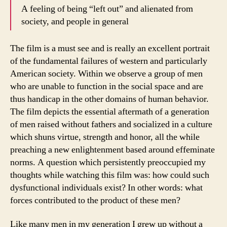
A feeling of being “left out” and alienated from
society, and people in general
The film is a must see and is really an excellent portrait
of the fundamental failures of western and particularly
American society. Within we observe a group of men
who are unable to function in the social space and are
thus handicap in the other domains of human behavior.
The film depicts the essential aftermath of a generation
of men raised without fathers and socialized in a culture
which shuns virtue, strength and honor, all the while
preaching a new enlightenment based around effeminate
norms. A question which persistently preoccupied my
thoughts while watching this film was: how could such
dysfunctional individuals exist? In other words: what
forces contributed to the product of these men?
Like many men in my generation I grew up without a