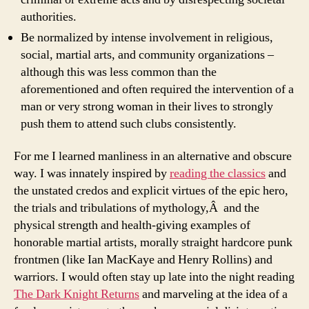
authorities.
Be normalized by intense involvement in religious,
social, martial arts, and community organizations –
although this was less common than the
aforementioned and often required the intervention of a
man or very strong woman in their lives to strongly
push them to attend such clubs consistently.
For me I learned manliness in an alternative and obscure
way. I was innately inspired by
reading the classics
and
the unstated credos and explicit virtues of the epic hero,
the trials and tribulations of mythology,Â and the
physical strength and health-giving examples of
honorable martial artists, morally straight hardcore punk
frontmen (like Ian MacKaye and Henry Rollins) and
warriors. I would often stay up late into the night reading
The Dark Knight Returns
and marveling at the idea of a