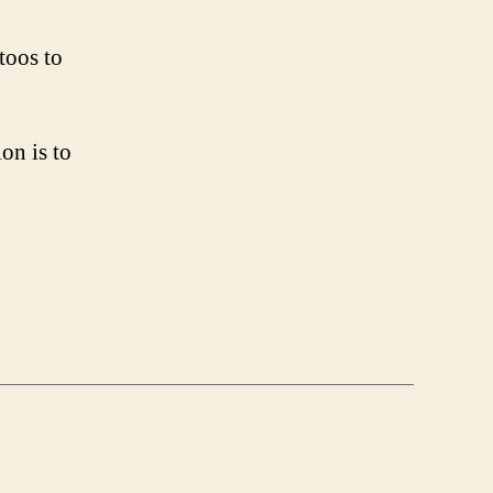
toos to
on is to