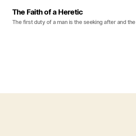
The Faith of a Heretic
The first duty of a man is the seeking after and the 