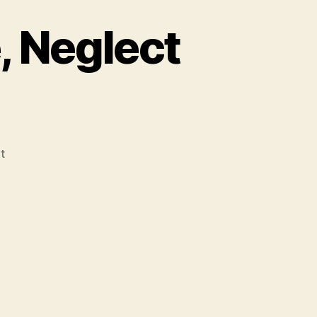
, Neglect
on
t
Gravity
Review:
Science,
Neglect
and
War