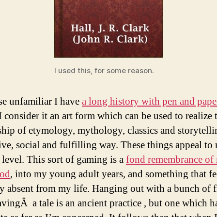
I used this, for some reason.
se unfamiliar I have
a long history with pen and pape
 I consider it an art form which can be used to realize 
ship of etymology, mythology, classics and storytelli
ive, social and fulfilling way. These things appeal to 
 level. This sort of gaming is a
fond remembrance of
ood
, into my young adult years, and something that fe
y absent from my life. Hanging out with a bunch of f
vingÂ a tale is an ancient practice , but one which h