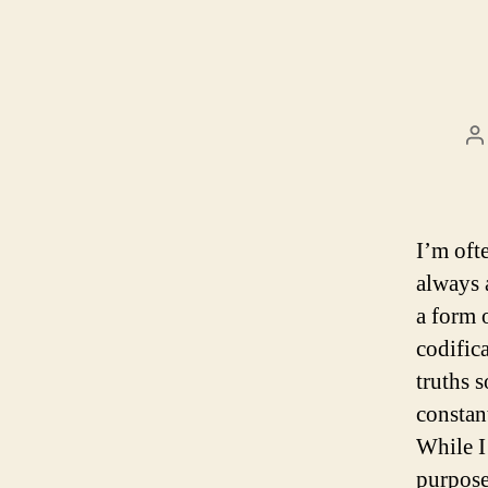
P
a
I’m oft
always 
a form 
codific
truths s
constan
While I
purpose