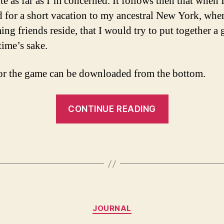
te as far as I’m concerned. It follows then that when 
d for a short vacation to my ancestral New York, whe
ing friends reside, that I would try to put together a
time’s sake.
or the game can be downloaded from the bottom.
“Back
CONTINUE READING
to
D&D,
a
mythologica
one
shot
Categories
in
JOURNAL