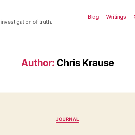
Blog
Writings
investigation of truth.
Author:
Chris Krause
Categories
JOURNAL