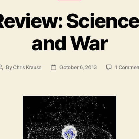
Review: Science
and War
By
Chris Krause
October 6, 2013
1 Commen
Post
Post
author
date