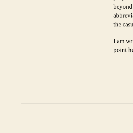
beyond 
abbrevi
the casu
I am wr
point h