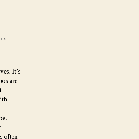
on
nts
My
Tattoos
es. It’s
oos are
t
ith
be.
r
s often