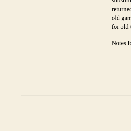
substitu
returne
old gam
for old 
Notes f