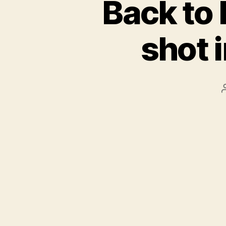
Back to 
shot 