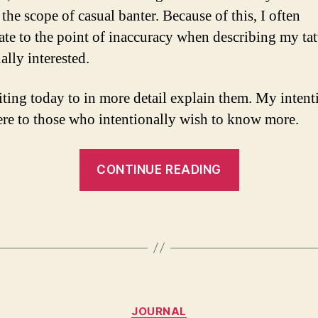
the scope of casual banter. Because of this, I often
ate to the point of inaccuracy when describing my tat
ally interested.
iting today to in more detail explain them. My intenti
ere to those who intentionally wish to know more.
“My
CONTINUE READING
Tattoos”
Categories
JOURNAL