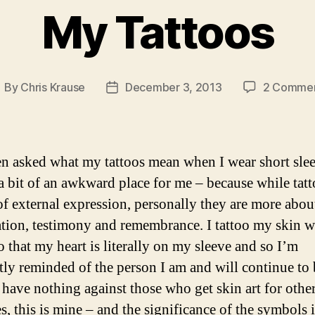
Summer’s
My Tattoos
eve
2014”
By
Chris Krause
December 3, 2013
2 Comme
ost
Post
uthor
date
en asked what my tattoos mean when I wear short sleev
a bit of an awkward place for me – because while tatt
of external expression, personally they are more abou
ation, testimony and remembrance. I tattoo my skin w
o that my heart is literally on my sleeve and so I’m
tly reminded of the person I am and will continue to 
 have nothing against those who get skin art for othe
s, this is mine – and the significance of the symbols i