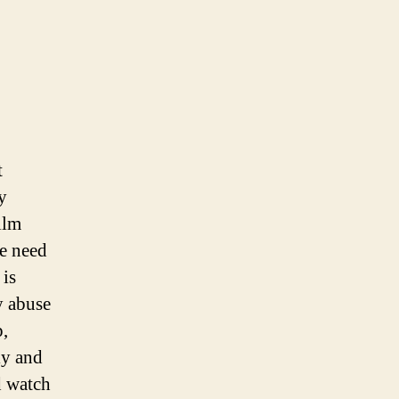
t
y
ilm
he need
 is
y abuse
p,
ly and
d watch