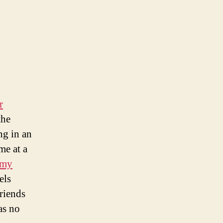
r
the
ng in an
me at a
 my
els
riends
as no