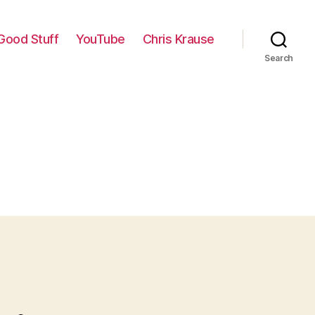
Good Stuff
YouTube
Chris Krause
Search