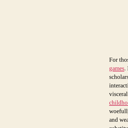
For tho
games
.
scholar
interact
visceral
childh
woefull
and wea