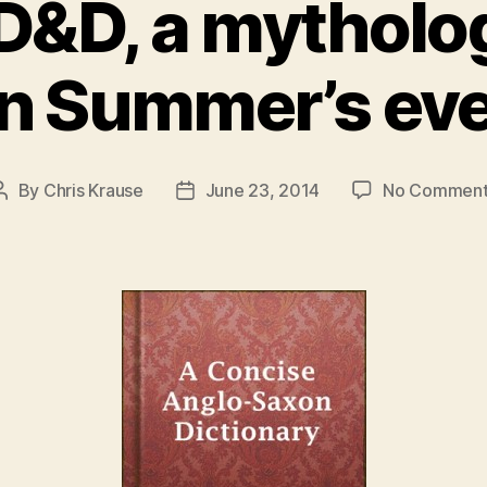
D&D, a mytholo
in Summer’s ev
By
Chris Krause
June 23, 2014
No Comment
Post
Post
author
date