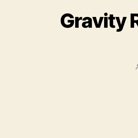
Gravity 