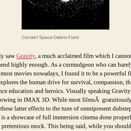
Current Space Debris Field
tly saw
Gravity
, a much acclaimed film which I canno
end highly enough. As a curmudgeon who can barel
e most movies nowadays, I found it to be a powerful f
xplores the human drive for survival, compassion, t
ence education and heroics. Visually speaking Gravity
owing in IMAX 3D. While most filmsÂ gratuitousl
these latter effects to the tune of omnipresent dubste
 is a showcase of full immersion cinema done proper
 pretentious mock. This being said, while you shoul