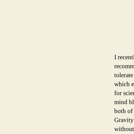
I recen
recomm
tolerat
which e
for sci
mind bl
both of 
Gravity
without