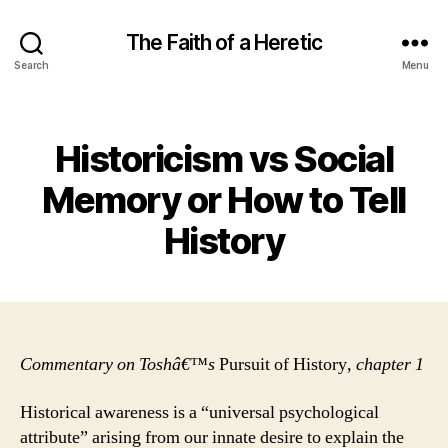
The Faith of a Heretic
Search
Menu
Categories
Historicism vs Social
Memory or How to Tell
History
Commentary on Toshâ€™s
Pursuit of History
, chapter 1
Historical awareness is a “universal psychological
attribute” arising from our innate desire to explain the