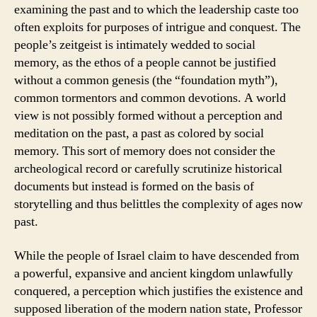
examining the past and to which the leadership caste too
often exploits for purposes of intrigue and conquest. The
people’s zeitgeist is intimately wedded to social
memory, as the ethos of a people cannot be justified
without a common genesis (the “foundation myth”),
common tormentors and common devotions. A world
view is not possibly formed without a perception and
meditation on the past, a past as colored by social
memory. This sort of memory does not consider the
archeological record or carefully scrutinize historical
documents but instead is formed on the basis of
storytelling and thus belittles the complexity of ages now
past.
While the people of Israel claim to have descended from
a powerful, expansive and ancient kingdom unlawfully
conquered, a perception which justifies the existence and
supposed liberation of the modern nation state, Professor