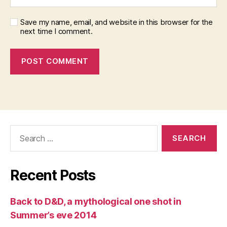
Save my name, email, and website in this browser for the
next time I comment.
Search
for:
Recent Posts
Back to D&D, a mythological one shot in
Summer’s eve 2014