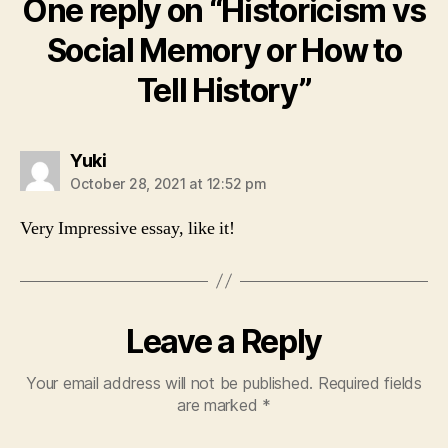
One reply on “Historicism vs
Social Memory or How to
Tell History”
says:
Yuki
October 28, 2021 at 12:52 pm
Very Impressive essay, like it!
Leave a Reply
Your email address will not be published.
Required fields
are marked
*