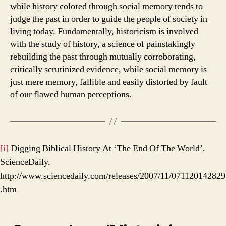
while history colored through social memory tends to
judge the past in order to guide the people of society in
living today. Fundamentally, historicism is involved
with the study of history, a science of painstakingly
rebuilding the past through mutually corroborating,
critically scrutinized evidence, while social memory is
just mere memory, fallible and easily distorted by fault
of our flawed human perceptions.
[i]
Digging Biblical History At ‘The End Of The World’.
ScienceDaily.
http://www.sciencedaily.com/releases/2007/11/071120142829
.htm