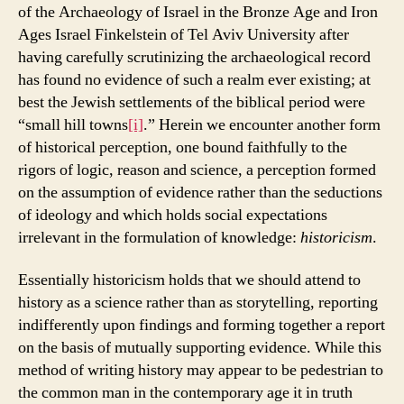
of the Archaeology of Israel in the Bronze Age and Iron
Ages Israel Finkelstein of Tel Aviv University after
having carefully scrutinizing the archaeological record
has found no evidence of such a realm ever existing; at
best the Jewish settlements of the biblical period were
“small hill towns
[i]
.” Herein we encounter another form
of historical perception, one bound faithfully to the
rigors of logic, reason and science, a perception formed
on the assumption of evidence rather than the seductions
of ideology and which holds social expectations
irrelevant in the formulation of knowledge:
historicism
.
Essentially historicism holds that we should attend to
history as a science rather than as storytelling, reporting
indifferently upon findings and forming together a report
on the basis of mutually supporting evidence. While this
method of writing history may appear to be pedestrian to
the common man in the contemporary age it in truth