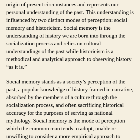
origin of present circumstances and represents our
personal understanding of the past. This understanding is
influenced by two distinct modes of perception: social
memory and historicism. Social memory is the
understanding of history we are born into through the
socialization process and relies on cultural
understandings of the past while historicism is a
methodical and analytical approach to observing history
“as it is.”
Social memory stands as a society’s perception of the
past, a popular knowledge of history framed in narrative,
absorbed by the members of a culture through the
socialization process, and often sacrificing historical
accuracy for the purposes of serving as national
mythology. Social memory is the mode of perception
which the common man tends to adopt, unable or
unwilling to consider a more empirical approach to