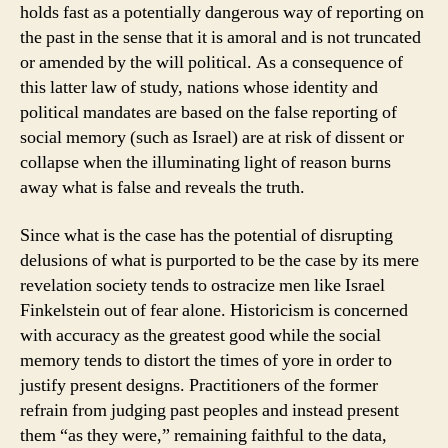
holds fast as a potentially dangerous way of reporting on
the past in the sense that it is amoral and is not truncated
or amended by the will political. As a consequence of
this latter law of study, nations whose identity and
political mandates are based on the false reporting of
social memory (such as Israel) are at risk of dissent or
collapse when the illuminating light of reason burns
away what is false and reveals the truth.
Since what is the case has the potential of disrupting
delusions of what is purported to be the case by its mere
revelation society tends to ostracize men like Israel
Finkelstein out of fear alone. Historicism is concerned
with accuracy as the greatest good while the social
memory tends to distort the times of yore in order to
justify present designs. Practitioners of the former
refrain from judging past peoples and instead present
them “as they were,” remaining faithful to the data,