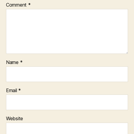
Comment
*
Name
*
Email
*
Website