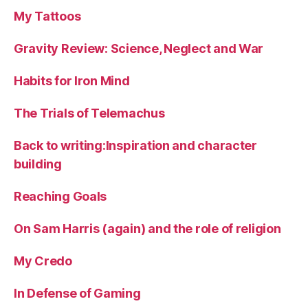
My Tattoos
Gravity Review: Science, Neglect and War
Habits for Iron Mind
The Trials of Telemachus
Back to writing:Inspiration and character
building
Reaching Goals
On Sam Harris (again) and the role of religion
My Credo
In Defense of Gaming