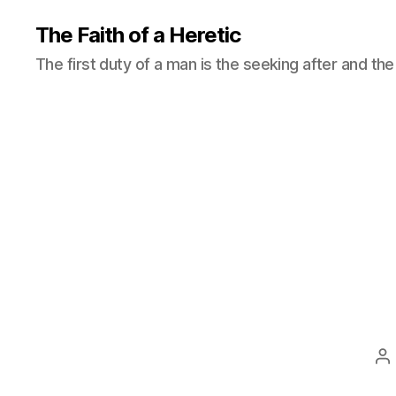
The Faith of a Heretic
The first duty of a man is the seeking after and the 
P
a