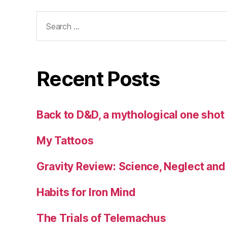
Search
for:
Recent Posts
Back to D&D, a mythological one sho
My Tattoos
Gravity Review: Science, Neglect an
Habits for Iron Mind
The Trials of Telemachus