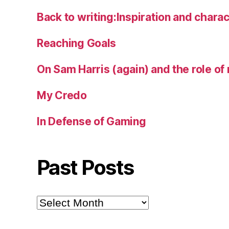
Back to writing:Inspiration and charac
Reaching Goals
On Sam Harris (again) and the role of 
My Credo
In Defense of Gaming
Past Posts
Past
Posts