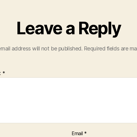
Leave a Reply
mail address will not be published.
Required fields are m
t
*
Email
*