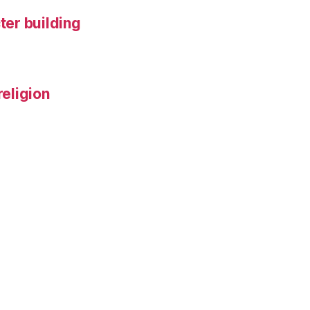
ter building
religion