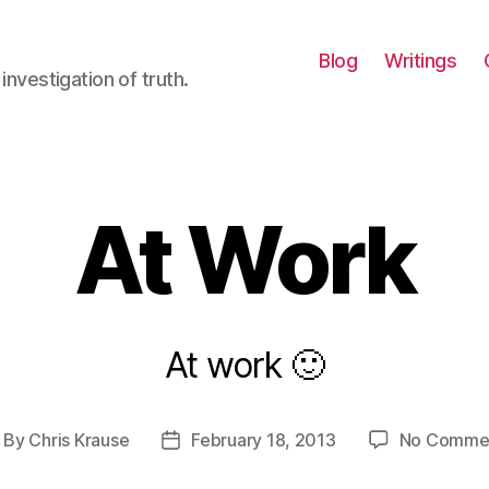
Blog
Writings
investigation of truth.
At Work
At work 🙂
By
Chris Krause
February 18, 2013
No Comme
ost
Post
uthor
date