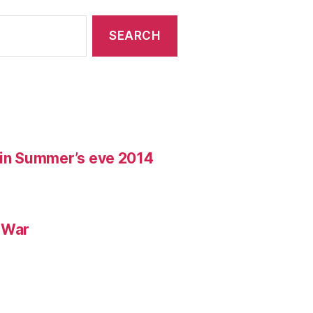
t in Summer’s eve 2014
d War