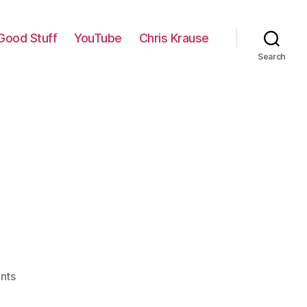
Good Stuff
YouTube
Chris Krause
Search
on
nts
At