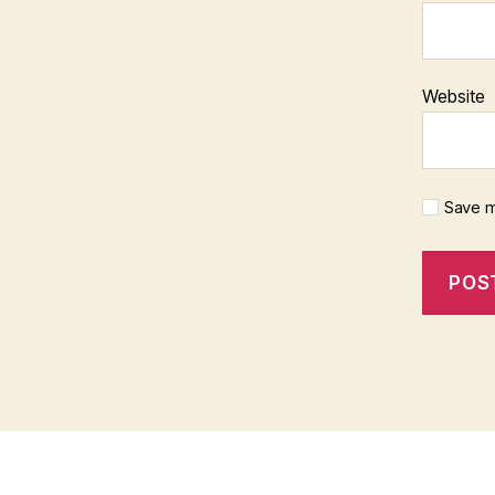
Website
Save m