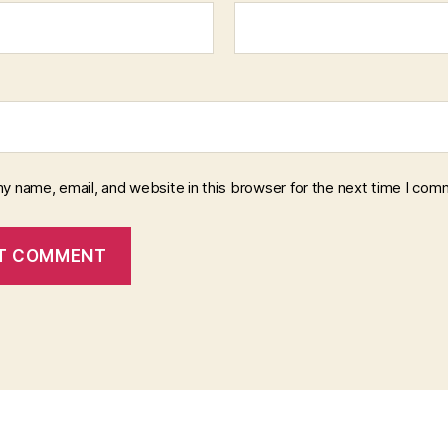
y name, email, and website in this browser for the next time I com