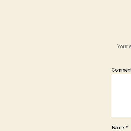
Your e
Commen
Name
*