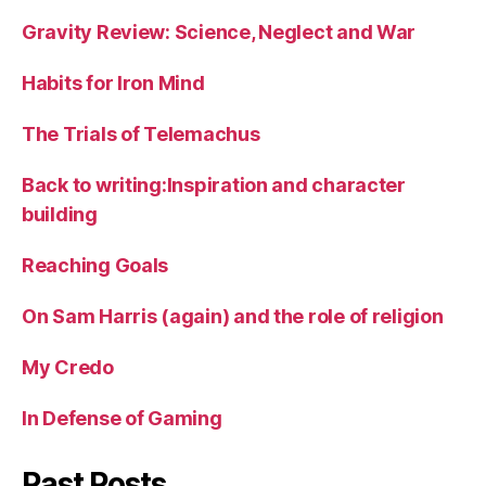
Gravity Review: Science, Neglect and War
Habits for Iron Mind
The Trials of Telemachus
Back to writing:Inspiration and character
building
Reaching Goals
On Sam Harris (again) and the role of religion
My Credo
In Defense of Gaming
Past Posts