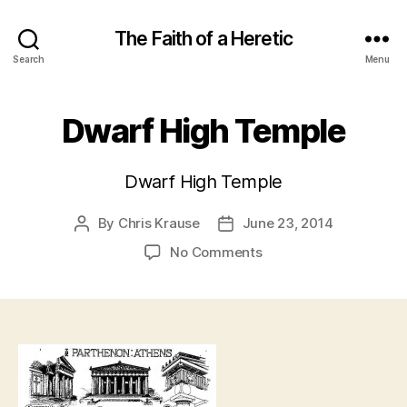
The Faith of a Heretic
Search
Menu
Dwarf High Temple
Dwarf High Temple
By
Chris Krause
June 23, 2014
Post
Post
author
date
on
No Comments
Dwarf
High
Temple