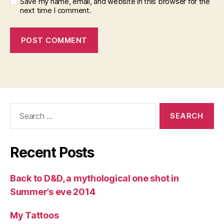
Save my name, email, and website in this browser for the
next time I comment.
Search
for:
Recent Posts
Back to D&D, a mythological one shot in
Summer’s eve 2014
My Tattoos