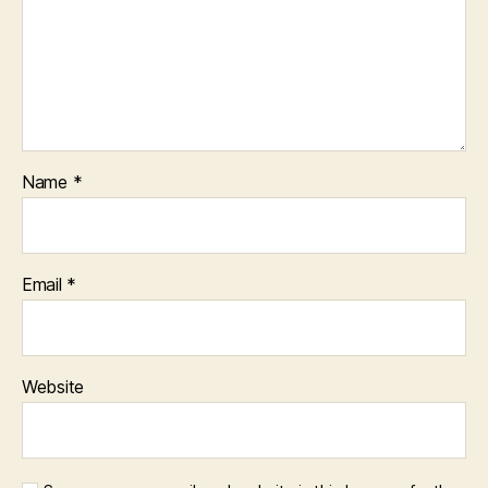
Name
*
Email
*
Website