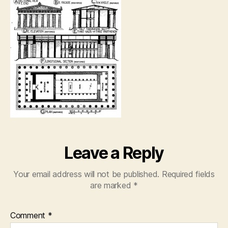
Leave a Reply
Your email address will not be published.
Required fields
are marked
*
Comment
*