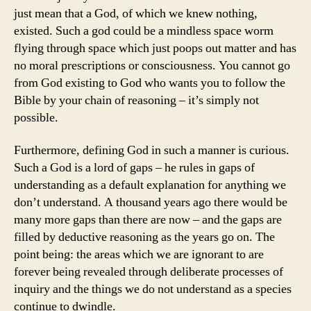
just mean that a God, of which we knew nothing,
existed. Such a god could be a mindless space worm
flying through space which just poops out matter and has
no moral prescriptions or consciousness. You cannot go
from God existing to God who wants you to follow the
Bible by your chain of reasoning – it’s simply not
possible.
Furthermore, defining God in such a manner is curious.
Such a God is a lord of gaps – he rules in gaps of
understanding as a default explanation for anything we
don’t understand. A thousand years ago there would be
many more gaps than there are now – and the gaps are
filled by deductive reasoning as the years go on. The
point being: the areas which we are ignorant to are
forever being revealed through deliberate processes of
inquiry and the things we do not understand as a species
continue to dwindle.