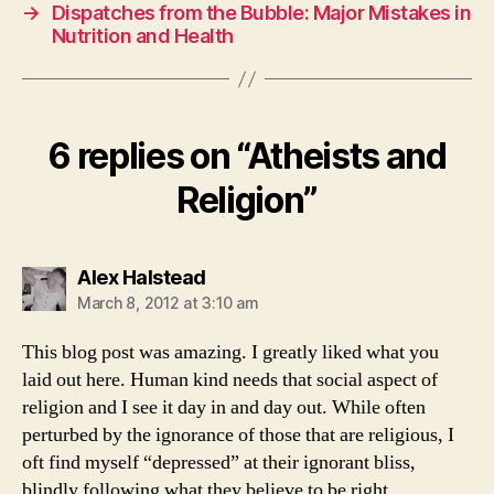
→
Dispatches from the Bubble: Major Mistakes in
Nutrition and Health
6 replies on “Atheists and
Religion”
says:
Alex Halstead
March 8, 2012 at 3:10 am
This blog post was amazing. I greatly liked what you
laid out here. Human kind needs that social aspect of
religion and I see it day in and day out. While often
perturbed by the ignorance of those that are religious, I
oft find myself “depressed” at their ignorant bliss,
blindly following what they believe to be right.