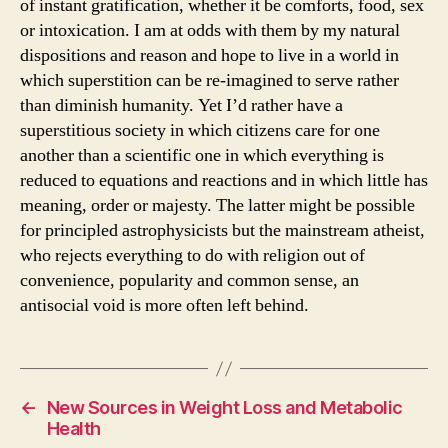
of instant gratification, whether it be comforts, food, sex
or intoxication. I am at odds with them by my natural
dispositions and reason and hope to live in a world in
which superstition can be re-imagined to serve rather
than diminish humanity. Yet I’d rather have a
superstitious society in which citizens care for one
another than a scientific one in which everything is
reduced to equations and reactions and in which little has
meaning, order or majesty. The latter might be possible
for principled astrophysicists but the mainstream atheist,
who rejects everything to do with religion out of
convenience, popularity and common sense, an
antisocial void is more often left behind.
←
New Sources in Weight Loss and Metabolic
Health