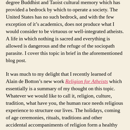
degree Buddhist and Taoist cultural memory which has
provided a bedrock by which to operate a society. The
United States has no such bedrock, and with the few
exception of it’s academics, does not produce what I
would consider to be virtuous or well-integrated atheists.
A life in which nothing is sacred and everything is
allowed is dangerous and the refuge of the sociopath
parasite. I cover this topic in brief in the aforementioned
blog post.
It was much to my delight that I recently learned of
Alain de Botton’s new work
Religion for Atheists
which
essentially is a summary of my thought on this topic.
Whatever we would like to call it, religion, culture,
tradition, what have you, the human race needs religious
experience to structure our lives. The holidays, coming
of age ceremonies, rituals, traditions and other
accidental accompaniments of religion form a healthy