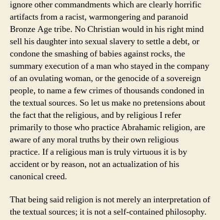
ignore other commandments which are clearly horrific
artifacts from a racist, warmongering and paranoid
Bronze Age tribe. No Christian would in his right mind
sell his daughter into sexual slavery to settle a debt, or
condone the smashing of babies against rocks, the
summary execution of a man who stayed in the company
of an ovulating woman, or the genocide of a sovereign
people, to name a few crimes of thousands condoned in
the textual sources. So let us make no pretensions about
the fact that the religious, and by religious I refer
primarily to those who practice Abrahamic religion, are
aware of any moral truths by their own religious
practice. If a religious man is truly virtuous it is by
accident or by reason, not an actualization of his
canonical creed.
That being said religion is not merely an interpretation of
the textual sources; it is not a self-contained philosophy.