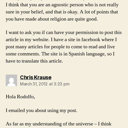
I think that you are an agnostic person who is not really
sure in your belief, and that is okay. A lot of points that
you have made about religion are quite good.
I want to ask you if can have your permission to post this
article in my website. I have a site in facebook where I
post many articles for people to come to read and live
some comments. The site is in Spanish language, so I
have to translate this article.
says:
Chris Krause
March 31, 2012 at 3:23 pm
Hola Rodolfo,
I emailed you about using my post.
As far as my understanding of the universe – I think