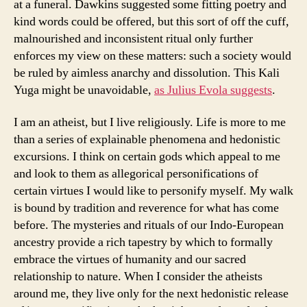
at a funeral. Dawkins suggested some fitting poetry and
kind words could be offered, but this sort of off the cuff,
malnourished and inconsistent ritual only further
enforces my view on these matters: such a society would
be ruled by aimless anarchy and dissolution. This Kali
Yuga might be unavoidable,
as Julius Evola suggests
.
I am an atheist, but I live religiously. Life is more to me
than a series of explainable phenomena and hedonistic
excursions. I think on certain gods which appeal to me
and look to them as allegorical personifications of
certain virtues I would like to personify myself. My walk
is bound by tradition and reverence for what has come
before. The mysteries and rituals of our Indo-European
ancestry provide a rich tapestry by which to formally
embrace the virtues of humanity and our sacred
relationship to nature. When I consider the atheists
around me, they live only for the next hedonistic release