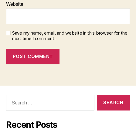
Website
Save my name, email, and website in this browser for the
next time I comment.
Search
for:
Recent Posts