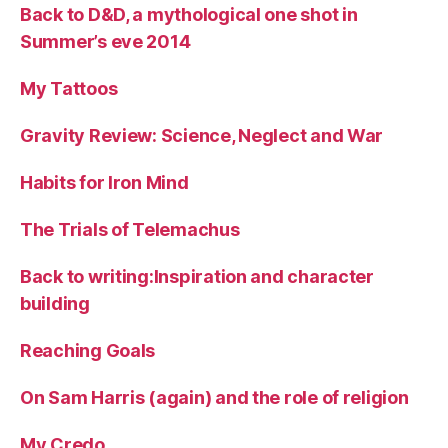
Back to D&D, a mythological one shot in
Summer’s eve 2014
My Tattoos
Gravity Review: Science, Neglect and War
Habits for Iron Mind
The Trials of Telemachus
Back to writing:Inspiration and character
building
Reaching Goals
On Sam Harris (again) and the role of religion
My Credo