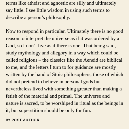
terms like atheist and agnostic are silly and ultimately
say little. I see little wisdom in using such terms to
describe a person’s philosophy.
Now to respond in particular. Ultimately there is no good
reason to interpret the universe as if it was ordered by a
God, so I don’t live as if there is one. That being said, I
study mythology and allegory in a way which could be
called religious – the classics like the Aeneid are biblical
to me, and the letters I turn to for guidance are mostly
written by the hand of Stoic philosophers, those of which
did not pretend to believe in personal gods but
nevertheless lived with something greater than making a
fetish of the material and primal. The universe and
nature is sacred, to be worshiped in ritual as the beings in
it, but superstition should be only for fun.
BY POST AUTHOR