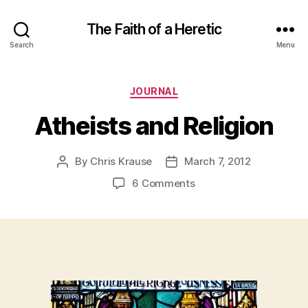
The Faith of a Heretic
Search
Menu
Categories
JOURNAL
Atheists and Religion
By
Chris Krause
March 7, 2012
Post
Post
author
date
on
6 Comments
Atheists
and
Religion