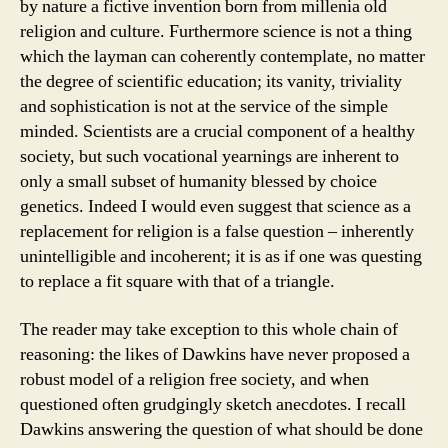
by nature a fictive invention born from millenia old
religion and culture. Furthermore science is not a thing
which the layman can coherently contemplate, no matter
the degree of scientific education; its vanity, triviality
and sophistication is not at the service of the simple
minded. Scientists are a crucial component of a healthy
society, but such vocational yearnings are inherent to
only a small subset of humanity blessed by choice
genetics. Indeed I would even suggest that science as a
replacement for religion is a false question – inherently
unintelligible and incoherent; it is as if one was questing
to replace a fit square with that of a triangle.
The reader may take exception to this whole chain of
reasoning: the likes of Dawkins have never proposed a
robust model of a religion free society, and when
questioned often grudgingly sketch anecdotes. I recall
Dawkins answering the question of what should be done