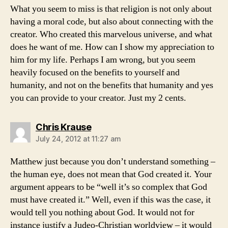
What you seem to miss is that religion is not only about
having a moral code, but also about connecting with the
creator. Who created this marvelous universe, and what
does he want of me. How can I show my appreciation to
him for my life. Perhaps I am wrong, but you seem
heavily focused on the benefits to yourself and
humanity, and not on the benefits that humanity and yes
you can provide to your creator. Just my 2 cents.
says:
Chris Krause
July 24, 2012 at 11:27 am
Matthew just because you don’t understand something –
the human eye, does not mean that God created it. Your
argument appears to be “well it’s so complex that God
must have created it.” Well, even if this was the case, it
would tell you nothing about God. It would not for
instance justify a Judeo-Christian worldview – it would