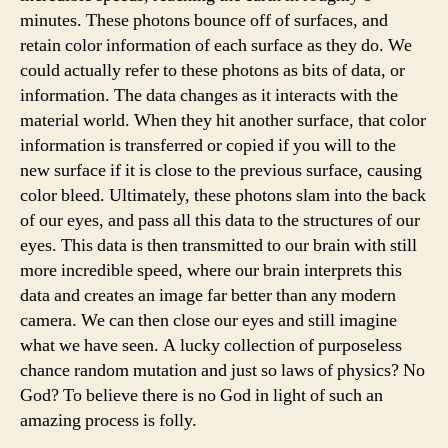
minutes. These photons bounce off of surfaces, and
retain color information of each surface as they do. We
could actually refer to these photons as bits of data, or
information. The data changes as it interacts with the
material world. When they hit another surface, that color
information is transferred or copied if you will to the
new surface if it is close to the previous surface, causing
color bleed. Ultimately, these photons slam into the back
of our eyes, and pass all this data to the structures of our
eyes. This data is then transmitted to our brain with still
more incredible speed, where our brain interprets this
data and creates an image far better than any modern
camera. We can then close our eyes and still imagine
what we have seen. A lucky collection of purposeless
chance random mutation and just so laws of physics? No
God? To believe there is no God in light of such an
amazing process is folly.