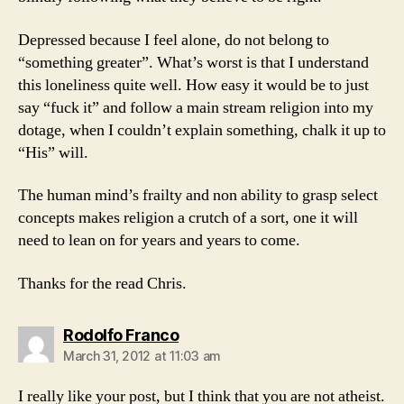
Depressed because I feel alone, do not belong to
“something greater”. What’s worst is that I understand
this loneliness quite well. How easy it would be to just
say “fuck it” and follow a main stream religion into my
dotage, when I couldn’t explain something, chalk it up to
“His” will.
The human mind’s frailty and non ability to grasp select
concepts makes religion a crutch of a sort, one it will
need to lean on for years and years to come.
Thanks for the read Chris.
says:
Rodolfo Franco
March 31, 2012 at 11:03 am
I really like your post, but I think that you are not atheist.