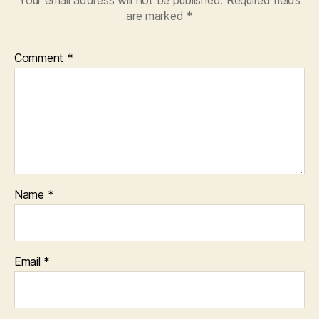
are marked
*
Comment
*
Name
*
Email
*