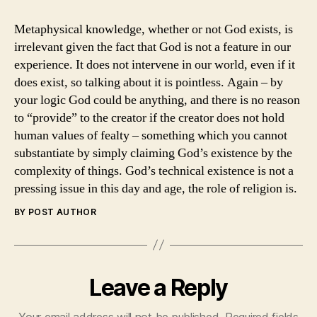
Metaphysical knowledge, whether or not God exists, is
irrelevant given the fact that God is not a feature in our
experience. It does not intervene in our world, even if it
does exist, so talking about it is pointless. Again – by
your logic God could be anything, and there is no reason
to “provide” to the creator if the creator does not hold
human values of fealty – something which you cannot
substantiate by simply claiming God’s existence by the
complexity of things. God’s technical existence is not a
pressing issue in this day and age, the role of religion is.
BY POST AUTHOR
Leave a Reply
Your email address will not be published.
Required fields