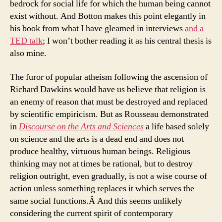
bedrock for social life for which the human being cannot
exist without. And Botton makes this point elegantly in
his book from what I have gleamed in interviews
and a
TED talk
; I won’t bother reading it as his central thesis is
also mine.
The furor of popular atheism following the ascension of
Richard Dawkins would have us believe that religion is
an enemy of reason that must be destroyed and replaced
by scientific empiricism. But as Rousseau demonstrated
in
Discourse on the Arts and Sciences
a life based solely
on science and the arts is a dead end and does not
produce healthy, virtuous human beings. Religious
thinking may not at times be rational, but to destroy
religion outright, even gradually, is not a wise course of
action unless something replaces it which serves the
same social functions.Â And this seems unlikely
considering the current spirit of contemporary