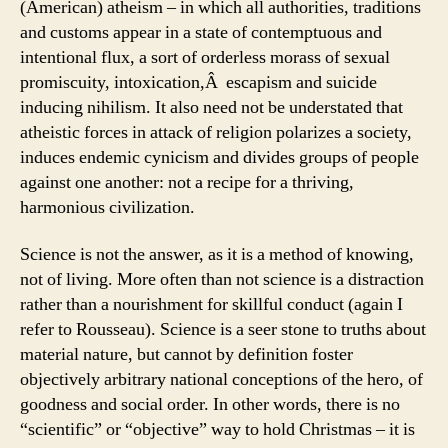
(American) atheism – in which all authorities, traditions
and customs appear in a state of contemptuous and
intentional flux, a sort of orderless morass of sexual
promiscuity, intoxication,Â escapism and suicide
inducing nihilism. It also need not be understated that
atheistic forces in attack of religion polarizes a society,
induces endemic cynicism and divides groups of people
against one another: not a recipe for a thriving,
harmonious civilization.
Science is not the answer, as it is a method of knowing,
not of living. More often than not science is a distraction
rather than a nourishment for skillful conduct (again I
refer to Rousseau). Science is a seer stone to truths about
material nature, but cannot by definition foster
objectively arbitrary national conceptions of the hero, of
goodness and social order. In other words, there is no
“scientific” or “objective” way to hold Christmas – it is