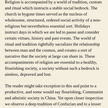
Religion is accompanied by a world of tradition, custom
and ritual which instructs a stable social bedrock. The
church in bygone times served as the nucleus of
wholesome, structured, ordered social activity of a non-
religious but nevertheless essential sort. Holidays
instruct days in which we are led to pause and consider
certain virtues, history and past events. The world of
ritual and tradition rightfully sacralizes the relationship
between man and the cosmos, and creates a sort of
narrative that the society at large can share in. These
accompaniments of religion are essential to a healthy,
flourishing society, a society without such a bedrock is
aimless, depraved and lost.
The reader might take exception to this and point to a
productive, and some would say flourishing, Communist
and atheistic society in China. Yet upon closer inspection
we observe a deep tradition of Confucian and to a lesser