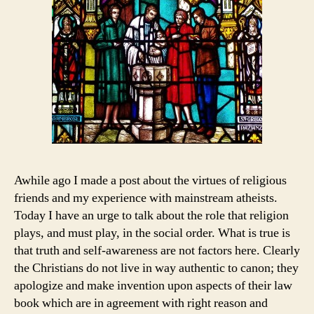
Awhile ago I made a post about the virtues of religious
friends and my experience with mainstream atheists.
Today I have an urge to talk about the role that religion
plays, and must play, in the social order. What is true is
that truth and self-awareness are not factors here. Clearly
the Christians do not live in way authentic to canon; they
apologize and make invention upon aspects of their law
book which are in agreement with right reason and