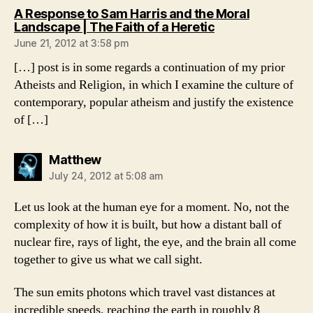
A Response to Sam Harris and the Moral
says:
Landscape | The Faith of a Heretic
June 21, 2012 at 3:58 pm
[…] post is in some regards a continuation of my prior
Atheists and Religion, in which I examine the culture of
contemporary, popular atheism and justify the existence
of […]
says:
Matthew
July 24, 2012 at 5:08 am
Let us look at the human eye for a moment. No, not the
complexity of how it is built, but how a distant ball of
nuclear fire, rays of light, the eye, and the brain all come
together to give us what we call sight.
The sun emits photons which travel vast distances at
incredible speeds, reaching the earth in roughly 8