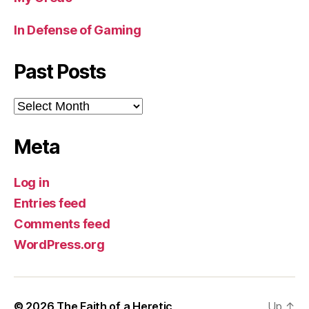
In Defense of Gaming
Past Posts
Past
Posts
Meta
Log in
Entries feed
Comments feed
WordPress.org
© 2026
The Faith of a Heretic
Up
↑