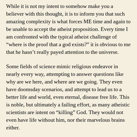
While it is not my intent to somehow make you a
believer with this thought, it is to inform you that such
amazing complexity is what forces ME time and again to
be unable to accept the atheist proposition. Every time I
am confronted with the typical atheist challenge of
“where is the proof that a god exists?” it is obvious to me
that he hasn’t really payed attention to the universe.
Some fields of science mimic religious endeavor in
nearly every way, attempting to answer questions like
why are we here, and where are we going. They even
have doomsday scenarios, and attempt to lead us to a
better life and world, even eternal, disease free life. This
is noble, but ultimately a failing effort, as many atheistic
scientists are intent on “killing” God. They would not
even have life without him, nor their marvelous brains
either.