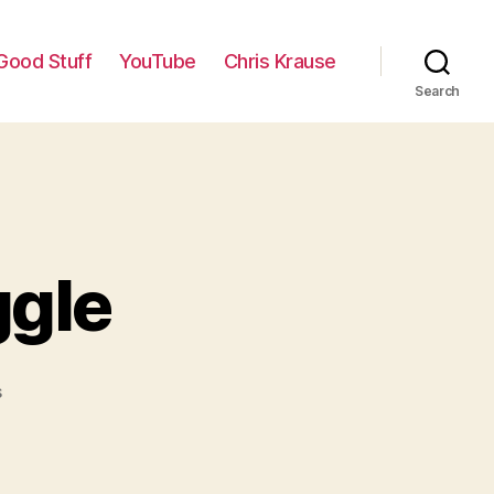
Good Stuff
YouTube
Chris Krause
Search
ggle
on
s
My
Hopeless
Struggle