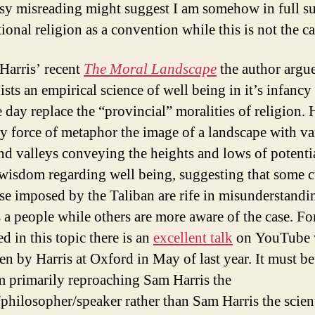
asy misreading might suggest I am somehow in full s
tional religion as a convention while this is not the ca
Harris’ recent
The Moral Landscape
the author argue
ists an empirical science of well being in it’s infancy 
 day replace the “provincial” moralities of religion. 
y force of metaphor the image of a landscape with va
nd valleys conveying the heights and lows of potenti
isdom regarding well being, suggesting that some c
ose imposed by the Taliban are rife in misunderstand
s a people while others are more aware of the case. Fo
ed in this topic there is an
excellent talk
on YouTube 
en by Harris at Oxford in May of last year. It must b
am primarily reproaching Sam Harris the
/philosopher/speaker rather than Sam Harris the scient