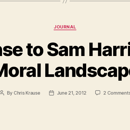
Categories
JOURNAL
se to Sam Harri
Moral Landscap
By
Chris Krause
June 21, 2012
2 Comment
Post
Post
author
date