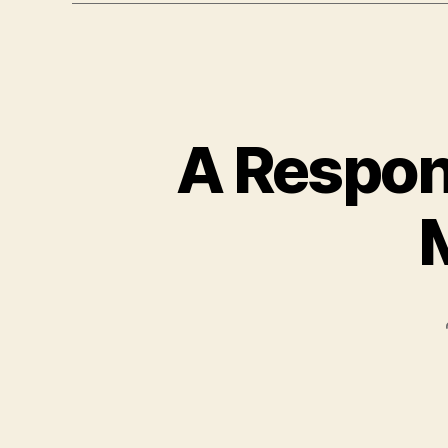
A Respon