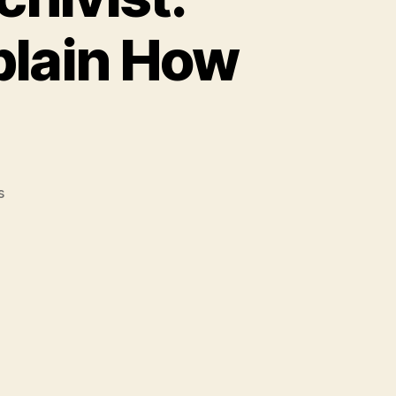
xplain How
on
s
Advice
for
The
New
Archivist:
Veterans
In
The
Field