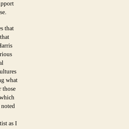
upport
se.
s that
that
Harris
rious
al
ultures
ing what
r those
which
e noted
ist as I