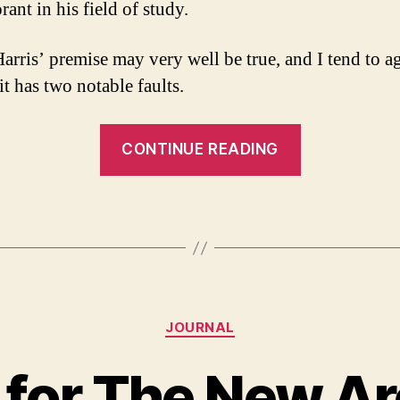
ant in his field of study.
arris’ premise may very well be true, and I tend to a
 it has two notable faults.
“A
CONTINUE READING
Response
to
Sam
Harris
and
the
Categories
Moral
JOURNAL
Landscape”
 for The New Arc