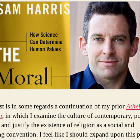
st is in some regards a continuation of my prior
Athei
n
, in which I examine the culture of contemporary, p
and justify the existence of religion as a social and
ing convention. I feel like I should expand upon this 