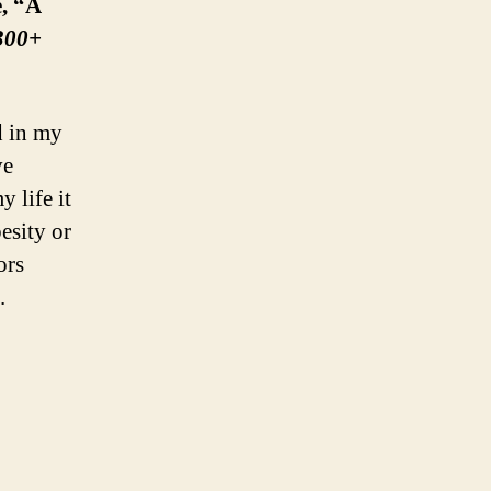
e, “A
 300+
d in my
ve
 life it
esity or
ors
.