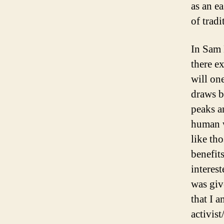
as an e
of tradi
In Sam 
there ex
will one
draws b
peaks a
human w
like th
benefit
interest
was giv
that I 
activist