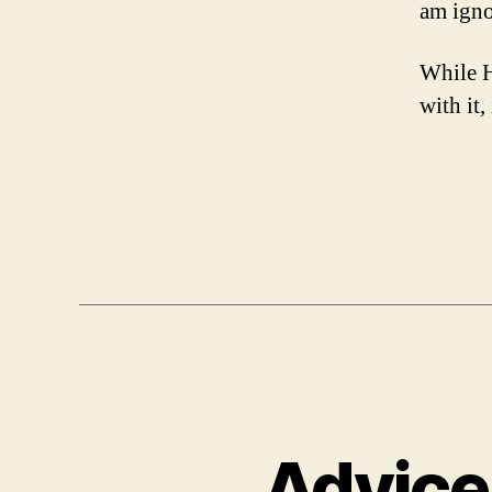
am ignor
While H
with it,
Advice