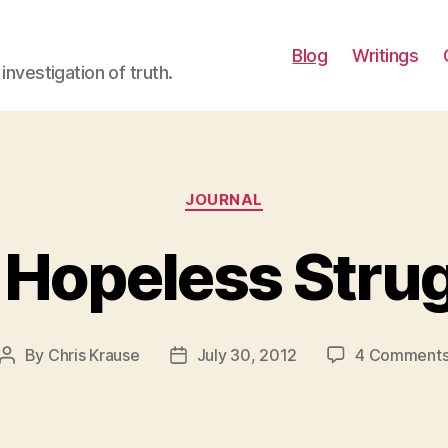
Blog
Writings
investigation of truth.
Categories
JOURNAL
Hopeless Stru
By
Chris Krause
July 30, 2012
4 Comment
Post
Post
author
date