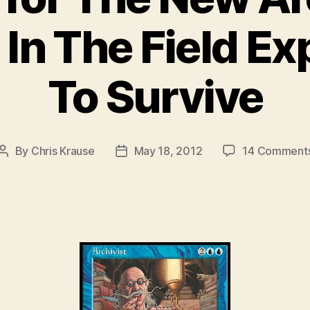
In The Field E
To Survive
By
Chris Krause
May 18, 2012
14 Comment
Post
Post
author
date