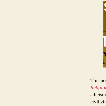
This po
Religio
atheism 
civiliz