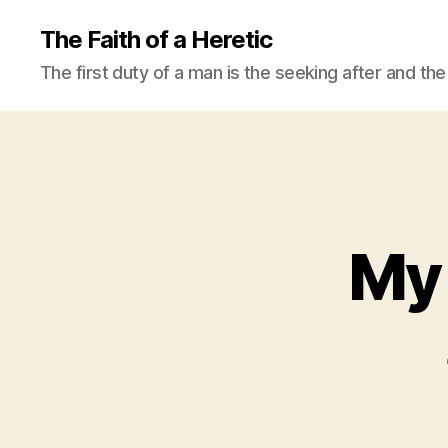
The Faith of a Heretic
The first duty of a man is the seeking after and the 
My 