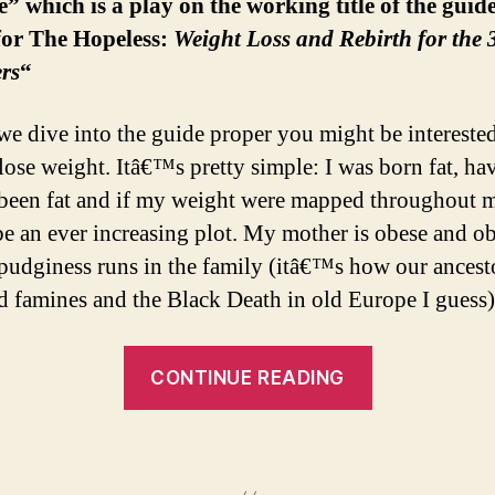
e” which is a play on the working title of the guid
for The Hopeless:
Weight Loss and Rebirth
for the
rs
“
we dive into the guide proper you might be intereste
 lose weight. Itâ€™s pretty simple: I was born fat, ha
been fat and if my weight were mapped throughout my
e an ever increasing plot. My mother is obese and ob
t pudginess runs in the family (itâ€™s how our ancest
d famines and the Black Death in old Europe I guess)
“My
CONTINUE READING
Hopeless
Struggle”