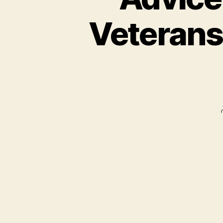
Veterans 