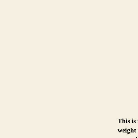
This is
weight 