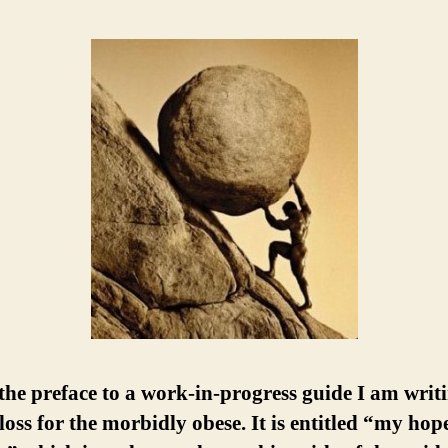
 the preface to a work-in-progress guide I am writ
loss for the morbidly obese. It is entitled “my hop