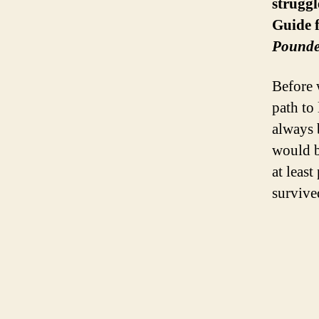
struggl
Guide 
Pounde
Before 
path to
always 
would b
at leas
survive