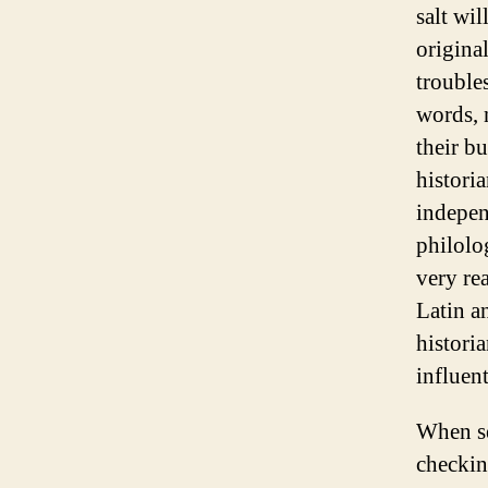
salt wil
original
troubles
words, n
their b
historia
indepen
philolo
very re
Latin a
historia
influen
When se
checkin