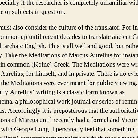
pecially if the researcher is completely unfamiliar wit
e or subjects in question.
ust also consider the culture of the translator. For in
common up until recent decades to translate ancient G
, archaic English. This is all well and good, but rathe
ry. Take the Meditations of Marcus Aurelius for instan
in common (Koine) Greek. The Meditations were wri
Aurelius, for himself, and in private. There is no evi
 the Meditations were ever meant for public viewing.
ally Aurelius’ writing is a classic form known as
ma, a philosophical work journal or series of remin
es. Accordingly it is preposterous that the authoritati
tions of Marcus until recently had a formal and Victor
s with George Long. I personally feel that something 