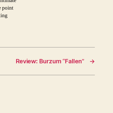
intimate
e point
ting
Review: Burzum “Fallen”
→