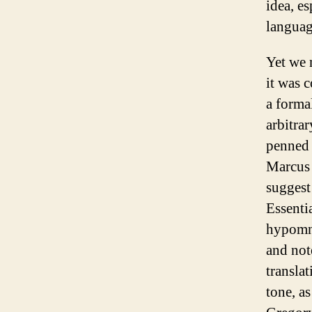
idea, es
languag
Yet we m
it was 
a formal
arbitra
penned 
Marcus 
suggest
Essenti
hypomne
and not
transla
tone, a