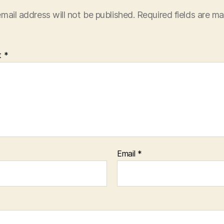
mail address will not be published.
Required fields are m
t
*
Email
*