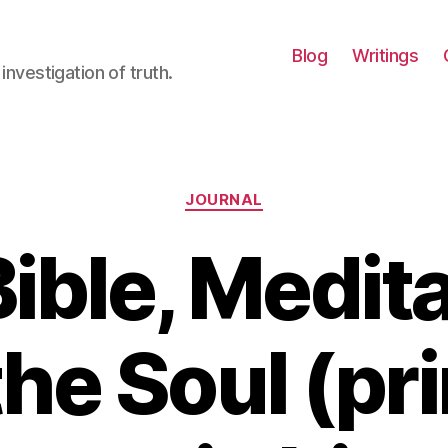
Blog
Writings
investigation of truth.
Categories
JOURNAL
ible, Medit
the Soul (pr