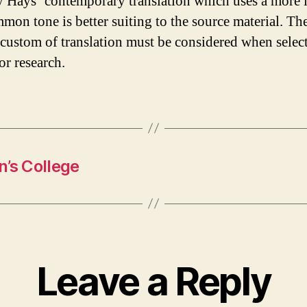
 Hays’ contemporary translation which uses a more 
mon tone is better suiting to the source material. Th
e custom of translation must be considered when selec
or research.
n’s College
Leave a Reply