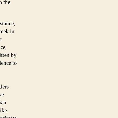
h the
stance,
reek in
r
ce,
tten by
dence to
ders
ve
ian
like