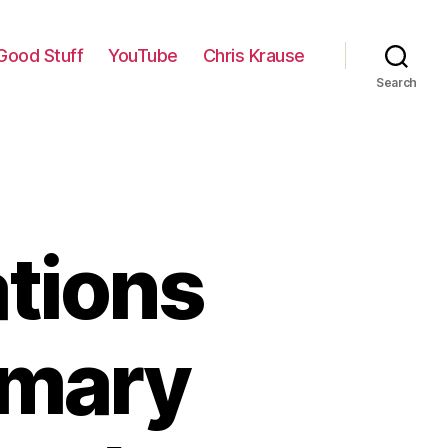
Good Stuff
YouTube
Chris Krause
Search
ations
imary