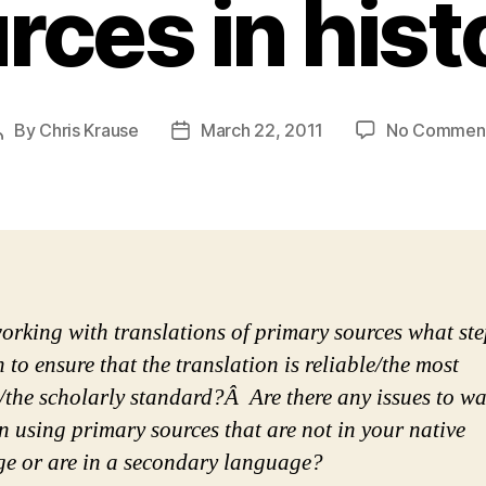
rces in hist
By
Chris Krause
March 22, 2011
No Commen
Post
Post
author
date
rking with translations of primary sources what ste
 to ensure that the translation is reliable/the most
e/the scholarly standard?Â Are there any issues to w
n using primary sources that are not in your native
e or are in a secondary language?