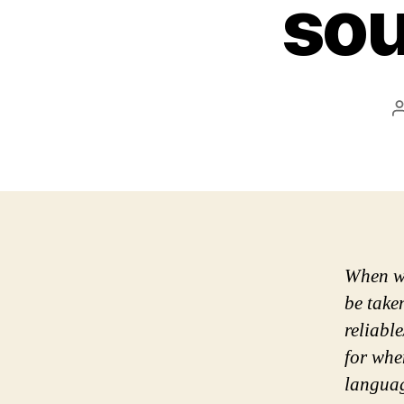
sou
When wo
be taken
reliabl
for whe
languag