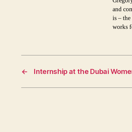
Gregory
and com
is – th
works f
←
Internship at the Dubai Wome