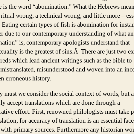
 is the word “abomination.” What the Hebrews mean
a ritual wrong, a technical wrong, and little more – ess
 Eating certain types of fish is abomination for insta
 due to our contemporary understanding of what an
ation” is, contemporary apologists understand that
uality is the greatest of sins.Â There are just two e
reds which lead ancient writings such as the bible to
 mistranslated, misunderstood and woven into an inc
en erroneous history.
y must we consider the social context of words, but a
ly accept translations which are done through a
ative effort. First, renowned philologists must take p
slation, for accuracy of translation is an essential face
 with primary sources. Furthermore any historian wor