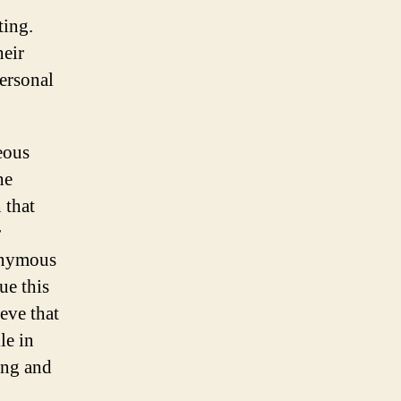
ting.
heir
personal
eous
he
 that
r
onymous
ue this
eve that
le in
ing and