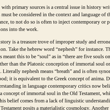
with primary sources is a central issue in history wri
 must be considered in the context and language of t
nce, to not do so is often to inject contemporary or 
ions into the work.
istory is a treasure trove of improper study and erron
tion. Take the hebrew word “nephesh” for instance. T
 meant this to be “soul” as in “there are five souls on
ather than the Platonic conception of immortal soul o
 Literally nephesh means “breath” and is often syn
ood; it is equivalent to the Greek concept of anima. D
rstanding in language contemporary critics now beli
s a concept of immortal soul in the Old Testament, whi
 this belief comes from a lack of linguistic understand
 Testament posits a materialistic cosmology. Another