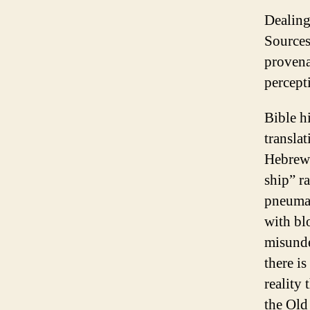
Dealing 
Sources
provena
percept
Bible h
transla
Hebrews
ship” r
pneuma.
with bl
misunde
there i
reality
the Old