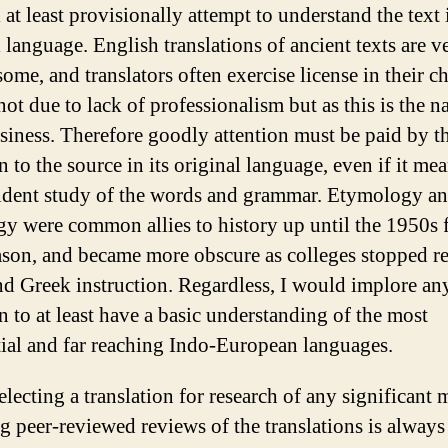
l at least provisionally attempt to understand the text i
 language. English translations of ancient texts are v
ome, and translators often exercise license in their c
ot due to lack of professionalism but as this is the n
usiness. Therefore goodly attention must be paid by t
n to the source in its original language, even if it me
dent study of the words and grammar. Etymology a
gy were common allies to history up until the 1950s f
ason, and became more obscure as colleges stopped r
nd Greek instruction. Regardless, I would implore a
n to at least have a basic understanding of the most
tial and far reaching Indo-European languages.
lecting a translation for research of any significant 
g peer-reviewed reviews of the translations is alway