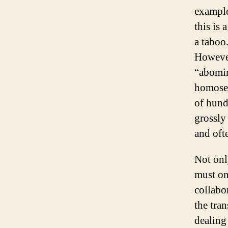
example
this is 
a taboo.
However
“abomin
homosex
of hund
grossly
and oft
Not onl
must on
collabor
the tran
dealing