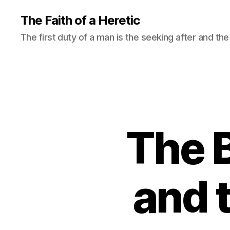
The Faith of a Heretic
The first duty of a man is the seeking after and the 
The B
and 