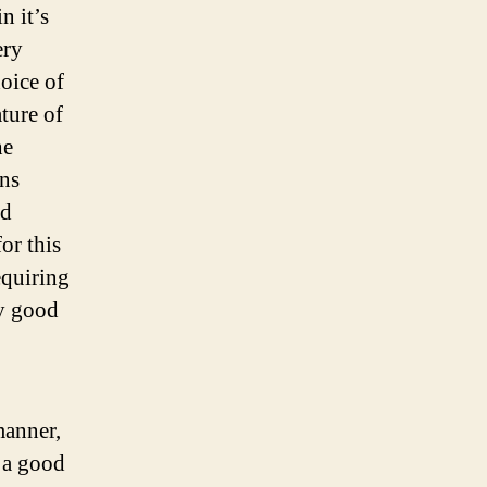
n it’s
ery
hoice of
ature of
he
ans
nd
or this
equiring
ny good
manner,
s a good