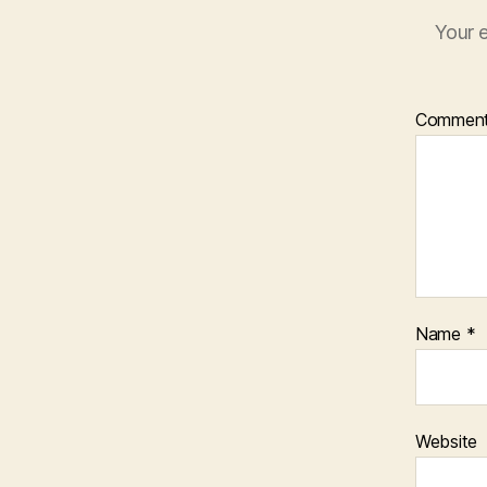
Your e
Commen
Name
*
Website