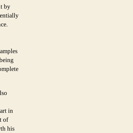
t by
entially
nce.
xamples
 being
omplete
lso
art in
t of
th his